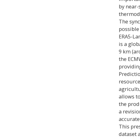
by near-
thermody
The sync
possible
ERA5-Lan
is a glo
9 km (ar
the ECMW
providin
Predicti
resource
agricult
allows t
the prod
a revisi
accurate
This pre
dataset 