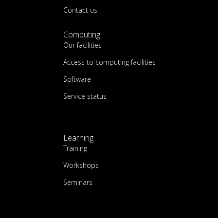
Contact us
Computing
Our facilities
Access to computing facilities
Software
Service status
Learning
Training
Workshops
Seminars