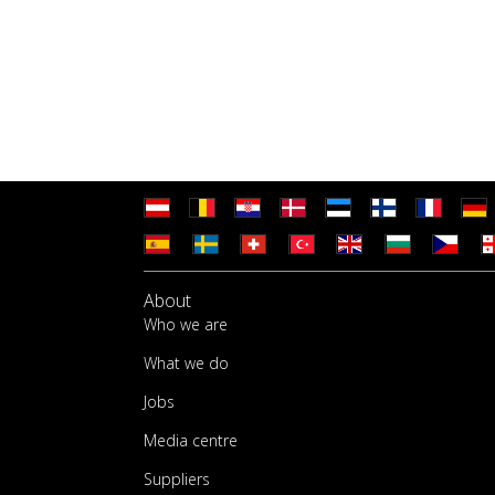
About
Who we are
What we do
Jobs
Media centre
Suppliers