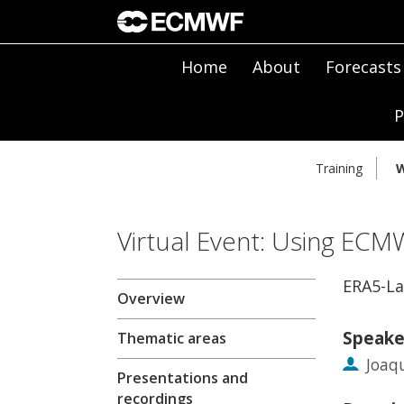
Home
About
Forecasts
P
Training
W
Virtual Event: Using ECM
ERA5-La
Overview
Speake
Thematic areas
Joaq
Presentations and
recordings