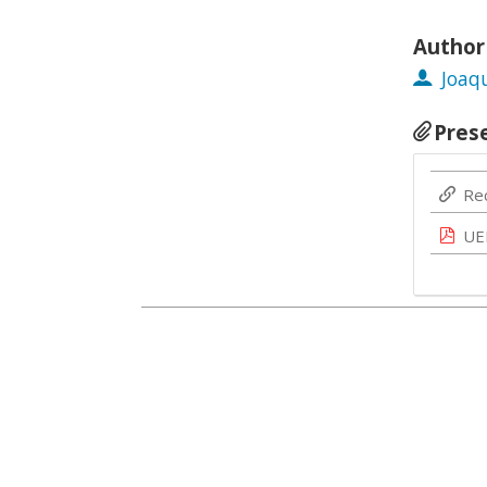
Author
Joaq
Pres
Re
UE