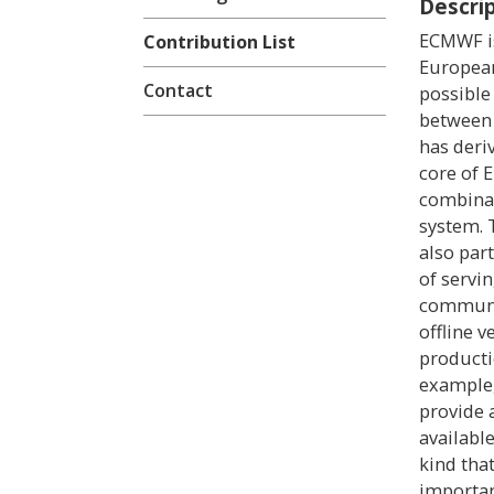
Descri
ECMWF is
Contribution List
European
Contact
possible
between 
has deri
core of 
combinat
system. 
also part
of servi
communit
offline 
producti
example,
provide 
available
kind tha
importan