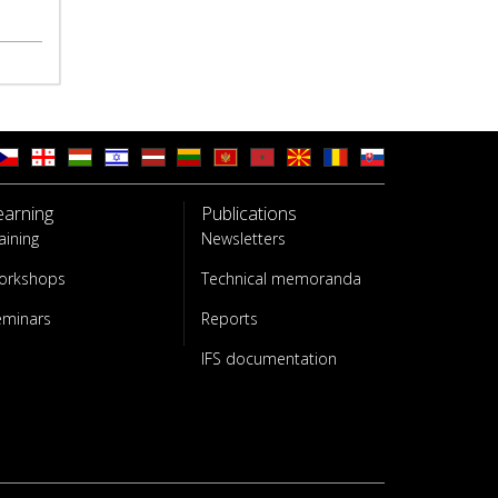
earning
Publications
aining
Newsletters
orkshops
Technical memoranda
eminars
Reports
IFS documentation