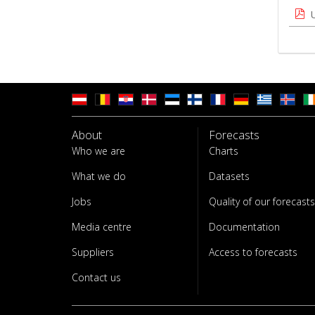
About
Forecasts
Who we are
Charts
What we do
Datasets
Jobs
Quality of our forecasts
Media centre
Documentation
Suppliers
Access to forecasts
Contact us