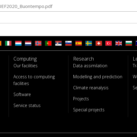
UEF2020_Buontempo.pdf
Computing
Research
L
Our facilities
Data assimilation
Tr
Access to computing
Modelling and prediction
W
facilities
Climate reanalysis
S
Software
Projects
Service status
Special projects