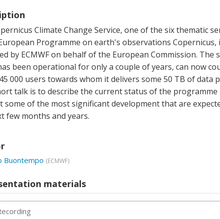
iption
ernicus Climate Change Service, one of the six thematic se
 European Programme on earth's observations Copernicus, 
d by ECMWF on behalf of the European Commission. The se
has been operational for only a couple of years, can now co
45 000 users towards whom it delivers some 50 TB of data p
ort talk is to describe the current status of the programme
t some of the most significant development that are expecte
xt few months and years.
r
lo Buontempo
(
ECMWF
)
sentation materials
Recording