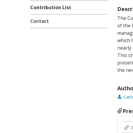
Contribution List
Descr
The Cop
Contact
of the
manage
which 
nearly 
This sh
presen
the ne
Autho
Car
Pre