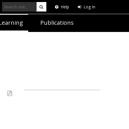
Help
Log In
Search
Learning
Publications