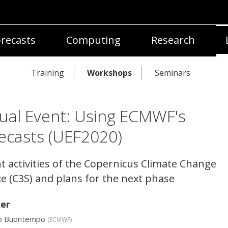
recasts
Computing
Research
Training
Workshops
Seminars
tual Event: Using ECMWF's
ecasts (UEF2020)
t activities of the Copernicus Climate Change
ce (C3S) and plans for the next phase
er
lo Buontempo
(
ECMWF
)