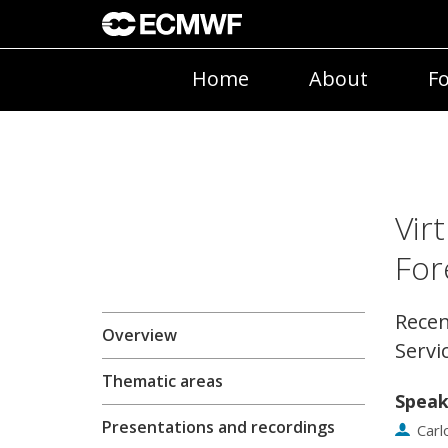
Home
About
Fo
Vir
For
Recen
Overview
Servi
Thematic areas
Speak
Presentations and recordings
Car