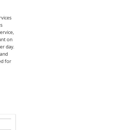
rvices
is
rvice,
unt on
er day.
 and
d for