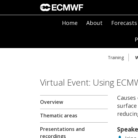
Home
About
Forecasts
P
Training
W
Virtual Event: Using ECM
Causes 
Overview
surface
reduci
Thematic areas
Speake
Presentations and
recordings