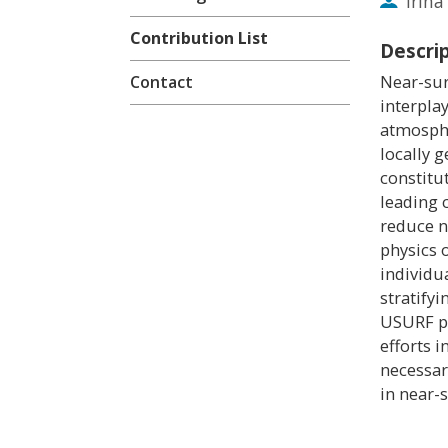
Irin
Contribution List
Descri
Near-sur
Contact
interpla
atmosphe
locally 
constitu
leading 
reduce n
physics 
individu
stratify
USURF pr
efforts i
necessar
in near-