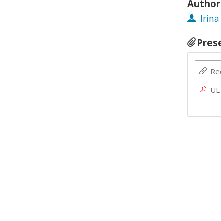
Author
Irin
Pres
Re
UE