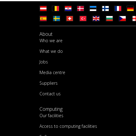
About
Who we are
What we do
Jobs
Media centre
Suppliers
Contact us
Computing
Our facilities
Access to computing facilities