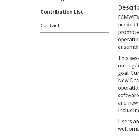
Descri
Contribution List
ECMWF’s 
needed t
Contact
promote
operatin
ensemble
This ses
on ongoi
goal. Cu
New Data
operatio
software
and new
includin
Users ar
welcome 