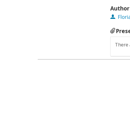
Author
Flor
Pres
There 