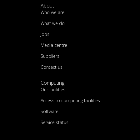
About
Who we are
What we do
Jobs
Media centre
Suppliers
Contact us
Computing
Our facilities
Access to computing facilities
Software
Service status