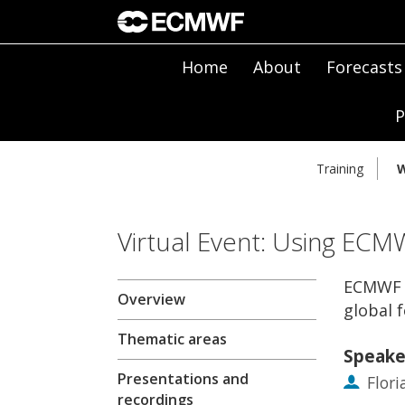
Home
About
Forecasts
P
Training
W
Virtual Event: Using ECM
ECMWF F
Overview
global 
Thematic areas
Speake
Presentations and
Flor
recordings