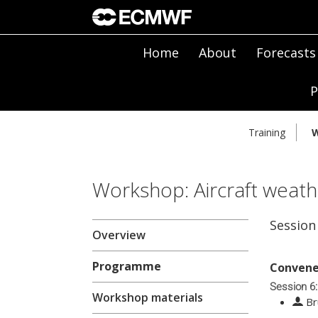
Home
About
Forecasts
P
Training
W
Workshop: Aircraft weath
Session
Overview
Programme
Convene
Session 6:
Workshop materials
Br