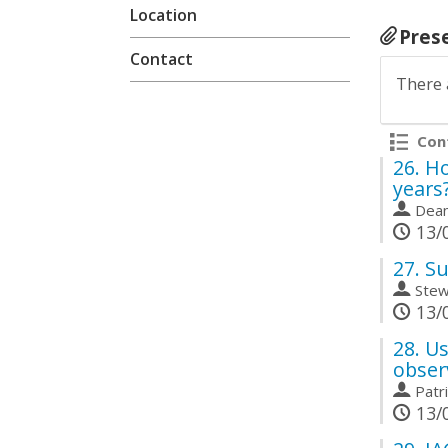
Location
Pres
Contact
There 
Cont
26.
Ho
years
Dean
13/0
27.
Su
Stew
13/0
28.
Us
obser
Patr
13/0