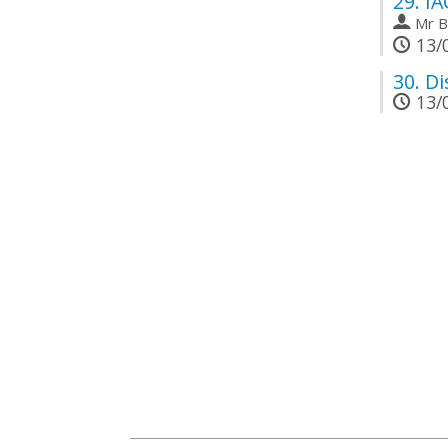
29.
IA
Mr
B
13/0
30.
Di
13/0