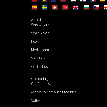
About
Who we are
What we do
Jobs
Media centre
Suppliers
Contact us
Computing
Our facilities
Access to computing facilities
Software