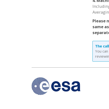
4. Mach
Includin
Averagi
Please 
same as 
separate
The cal
You can 
reviewin