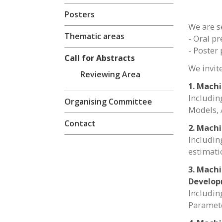
Posters
We are s
Thematic areas
- Oral p
- Poster
Call for Abstracts
We invit
Reviewing Area
1. Mach
Includin
Organising Committee
Models, 
Contact
2. Machi
Includin
estimati
3. Machi
Develo
Includin
Paramete