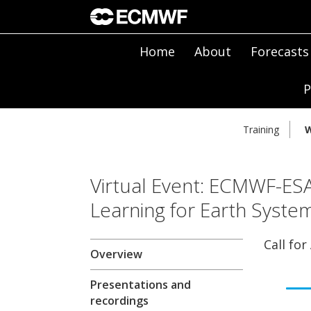
Home
About
Forecasts
P
Training
W
Virtual Event: ECMWF-E
Learning for Earth Syste
Call for
Overview
Presentations and
recordings