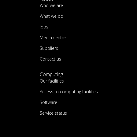
Who we are
What we do
Jobs
Media centre
Suppliers
Contact us
Computing
Our facilities
Access to computing facilities
Software
Service status