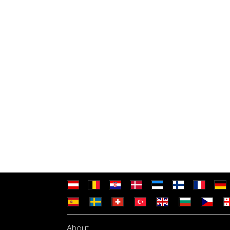
About