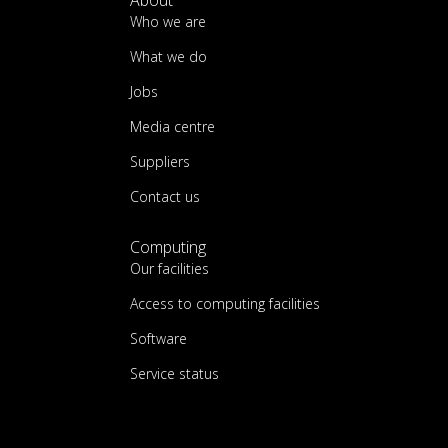
About
Who we are
What we do
Jobs
Media centre
Suppliers
Contact us
Computing
Our facilities
Access to computing facilities
Software
Service status