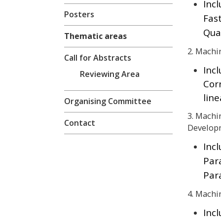
Incl
Posters
Fas
Qua
Thematic areas
2. Machi
Call for Abstracts
Inc
Reviewing Area
Cor
lin
Organising Committee
3. Machi
Contact
Develop
Incl
Par
Par
4. Machi
Inc