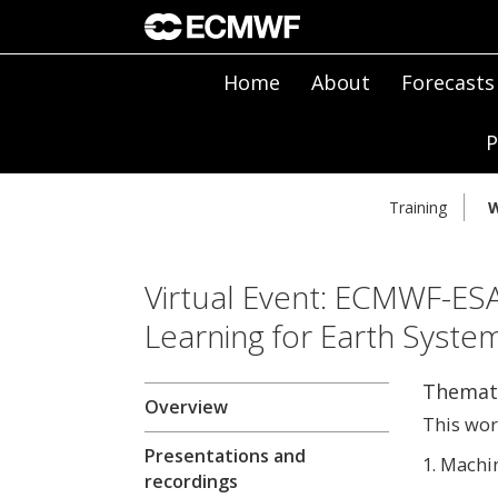
Home
About
Forecasts
P
Training
W
Virtual Event: ECMWF-E
Learning for Earth Syste
Themati
Overview
This wor
Presentations and
1. Machi
recordings