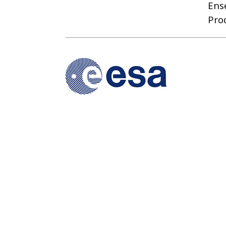
Ens
Pro