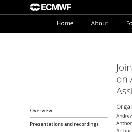
Home
About
Fo
Joi
on 
Ass
Organ
Overview
Andrew
Anthon
Presentations and recordings
Arthur 