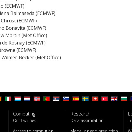
uo (ECMWF)
lena Balmaseda (ECMWF)
 Chrust (ECMWF)
o Bonavita (ECMWF)
w Martin (Met Office)
ia de Rosnay (ECMWF)
 Browne (ECMWF)
n Wilmer-Becker (Met Office)
Computing
Research
L
Our facilities
Data assimilation
Tr
Access to computing
Modelling and prediction
W