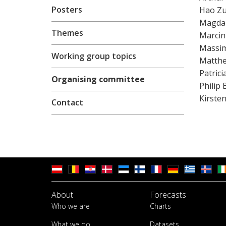
Posters
Hao Z
Magda
Themes
Marcin
Massim
Working group topics
Matthe
Patric
Organising committee
Philip
Kirste
Contact
About
Forecasts
Who we are
Charts
What we do
Datasets