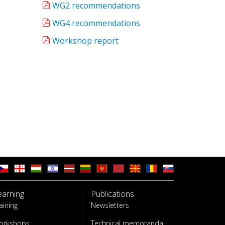
WG2 recommendations
WG4 recommendations
Workshop report
earning
Publications
aining
Newsletters
orkshops
Technical memoranda