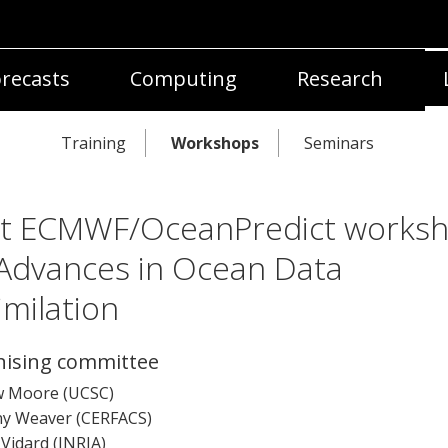
recasts
Computing
Research
Training
Workshops
Seminars
nt ECMWF/OceanPredict works
Advances in Ocean Data
imilation
ising committee
 Moore (UCSC)
y Weaver (CERFACS)
Vidard (INRIA)