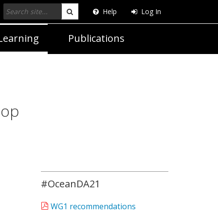
Help
Log In
Search
Learning
Publications
hop
#OceanDA21
WG1 recommendations