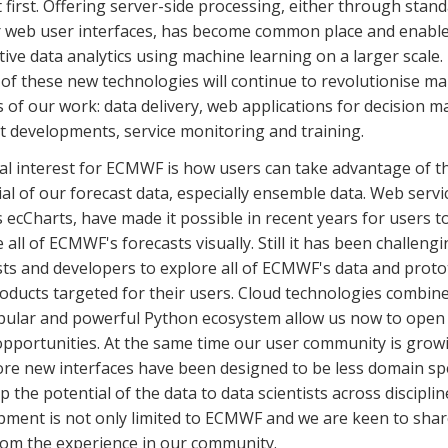
 first. Offering
server-side
processing, either through stand
r web user interfaces, has become common place and enabl
tive data analytics using machine learning on a larger scale.
 of these new technologies
will continue to revolutionise
ma
 of our work: data delivery, web applications for decision m
t developments, service monitoring and training.
al interest for ECMWF is how users can take advantage of th
al of our forecast data, especially ensemble data. Web servi
 ecCharts, have made it possible in recent years for users t
 all of ECMWF's forecasts visually. Still it has been challengi
sts and developers to explore all of ECMWF's data and prot
oducts targeted for their users. Cloud technologies combin
pular and powerful Python ecosystem allow us now to open
opportunities. At the same time our user community is grow
re new interfaces have been designed to be less domain spe
 the potential of the data to data scientists across disciplin
pment is not only limited to ECMWF and we are keen to sha
rom the experience in our community.