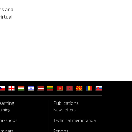
es and
irtual
earning
Publications
aining
Newsletters
orkshops
Technical memoranda
eminars
Reports