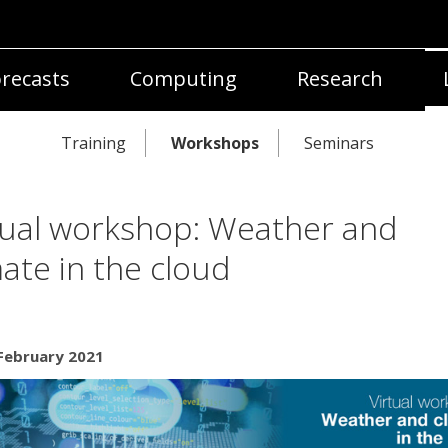
recasts
Computing
Research
Training
Workshops
Seminars
tual workshop: Weather and
mate in the cloud
 February 2021