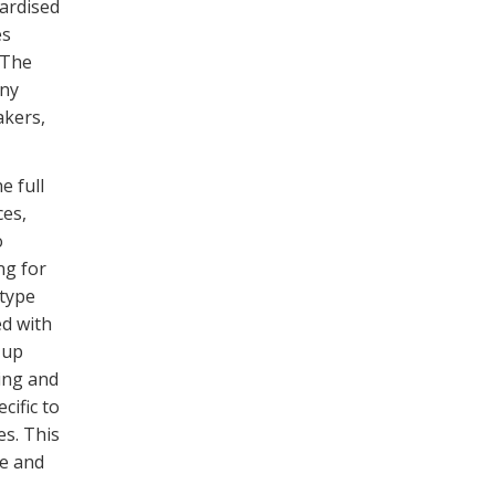
ardised
es
 The
ny
akers,
e full
ces,
o
ng for
otype
ed with
 up
ing and
cific to
es. This
re and