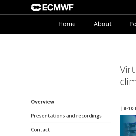
Home
About
Fo
Vir
cli
Overview
| 8-10
Presentations and recordings
Contact