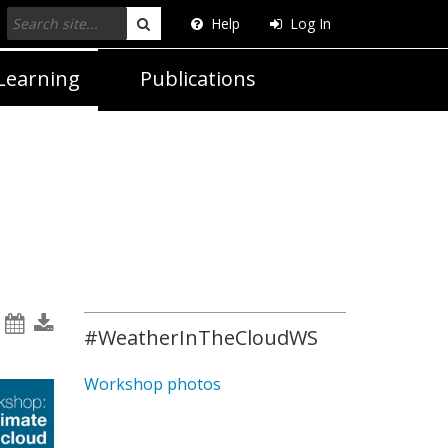
Help
Log In
Search
Learning
Publications
#WeatherInTheCloudWS
Workshop photos