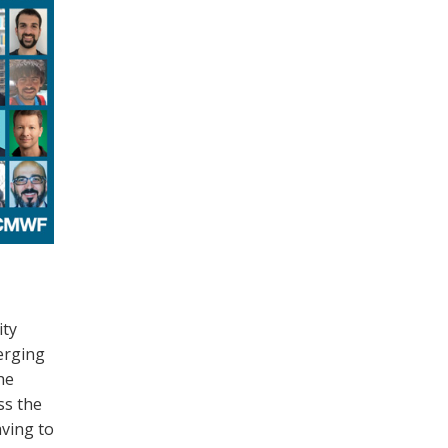
ty
rging
he
ss the
ving to