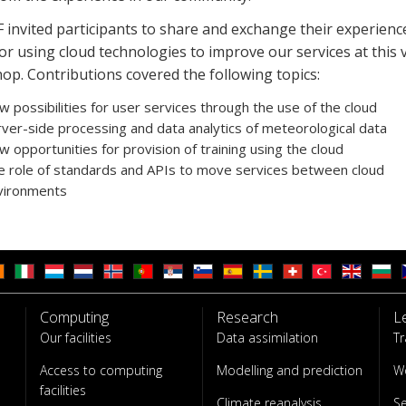
invited participants to share and exchange their experienc
or using cloud technologies to improve our services at this v
op.
Contributions covered the following topics:
 possibilities for user services through the use of the cloud
ver-side processing and data analytics of meteorological data
 opportunities for provision of training using the cloud
e role of standards and APIs to move services between cloud
vironments
Computing
Research
L
Our facilities
Data assimilation
Tr
Access to computing
Modelling and prediction
W
facilities
Climate reanalysis
S