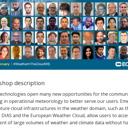
hop description
technologies
open
many new opportunities for
the
communi
g in operational meteorology
to better serve our users.
Eme
ture c
loud infrastructures
in the weather
domain
,
such as t
O
DIAS and the European Weather Cloud, allow users to acce
ent
of large volumes of weather and climate data without ha