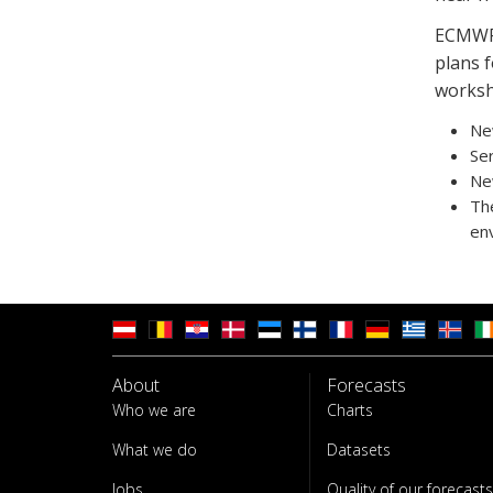
ECMWF 
plans f
worksh
New
Ser
New
Th
en
About
Forecasts
Who we are
Charts
What we do
Datasets
Jobs
Quality of our forecasts