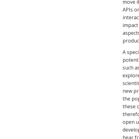
move it
APIs o
interac
impact
aspects
produc
A speci
potenti
such as
explore
scienti
new pr
the po
these 
therefo
open up
develo
hear f