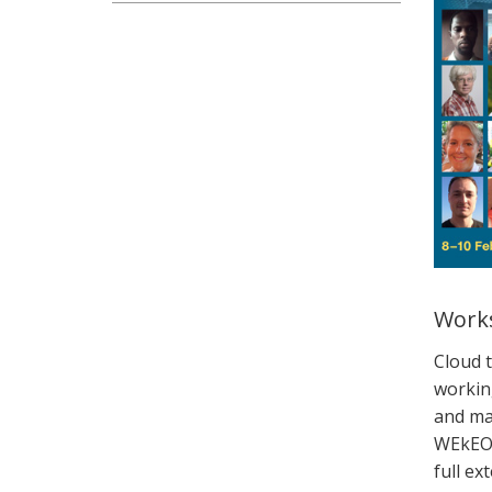
Works
Cloud 
workin
and ma
WEkE
full
ext