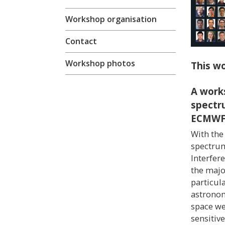
Workshop organisation
Contact
Workshop photos
This wo
A work
spectr
ECMW
With the
spectrum
Interfer
the major
particula
astronom
space we
sensitiv