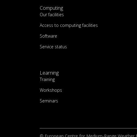
Computing
Our facilities
Access to computing facilities
Software
Service status
Learning
Training
Workshops
Seminars
© European Centre for Medium-Range Weather 