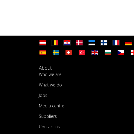
About
Who we are
What we do
Jobs
Media centre
Suppliers
Contact us