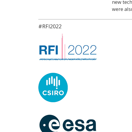
new tech
were als
#RFI2022