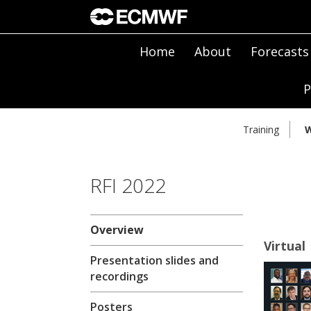
Home
About
Forecasts
P
Training
W
RFI 2022
Overview
Virtual
Presentation slides and
recordings
Posters