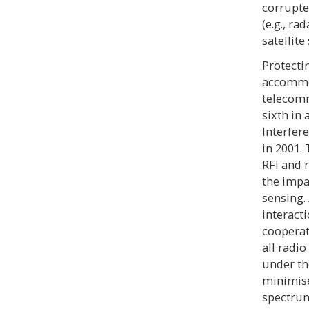
corrupted
(e.g., ra
satellit
Protecti
accommo
telecomm
sixth in
Interfer
in 2001.
RFI and 
the impa
sensing.
interact
cooperat
all radio
under th
minimise
spectru