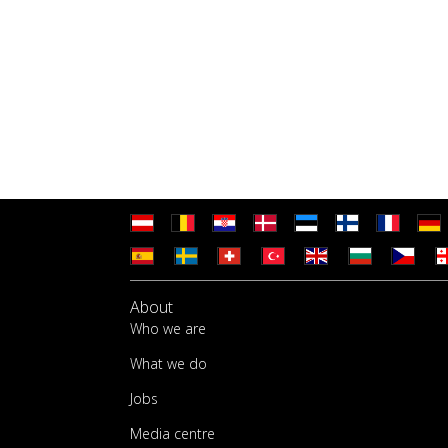
About
Who we are
What we do
Jobs
Media centre