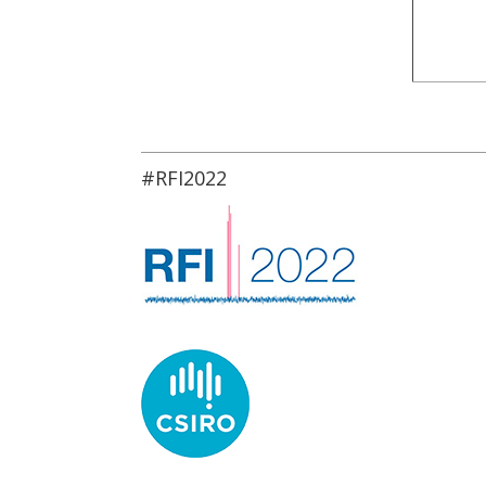
#RFI2022