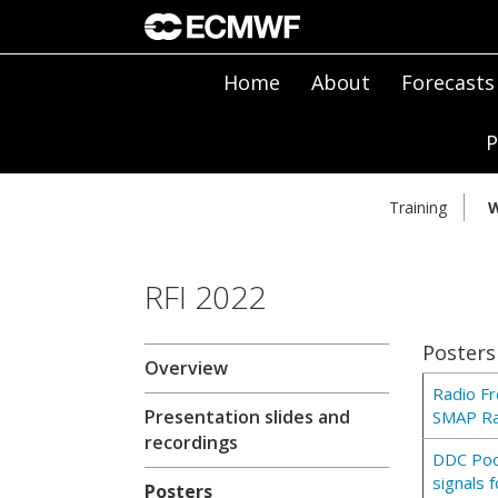
Home
About
Forecasts
P
Training
W
RFI 2022
Posters
Overview
Radio Fr
Presentation slides and
SMAP Ra
recordings
DDC Pool
signals 
Posters