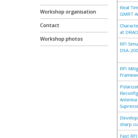
Real Tim
Workshop organisation
GMRT A
Contact
Characte
at DRAO 
Workshop photos
RFI Simu
DSA-20
RFI Miti
Framewo
Polariza
Reconfi
Antenna 
Supress
Develop
sharp cu
Fast RF