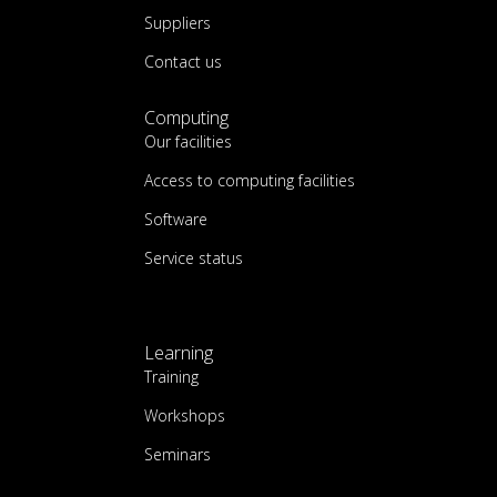
Suppliers
Contact us
Computing
Our facilities
Access to computing facilities
Software
Service status
Learning
Training
Workshops
Seminars