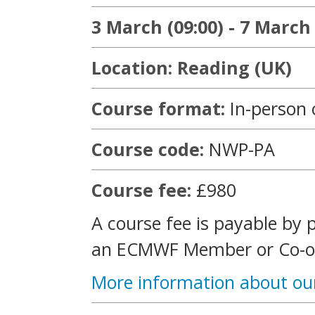
3 March (09:00) - 7 March 
Location: Reading (UK)
Course format:
In-person 
Course code:
NWP-PA
Course fee:
£980
A course fee is payable by 
an ECMWF Member or Co-op
More information about ou