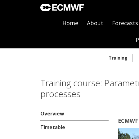
Home
About
Forecasts
P
Training
Training course: Parametr
processes
Overview
ECMWF |
Timetable