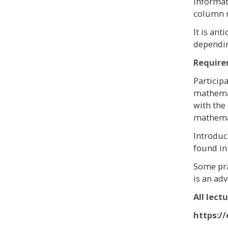
informat
column m
It is ant
dependin
Requir
Particip
mathemat
with the
mathemat
Introduc
found in 
Some pra
is an ad
All lect
https:/