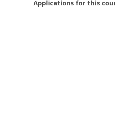
Applications for this co