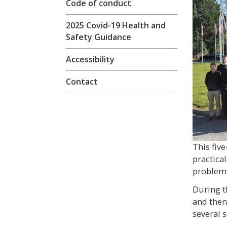
Code of conduct
2025 Covid-19 Health and
Safety Guidance
Accessibility
Contact
This fiv
practica
problem 
During t
and then
several s