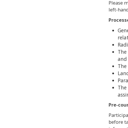
Please m
left-han
Process
Gene
rela
Radi
The 
and 
The 
Land
Para
The 
assi
Pre-cou
Particip
before t