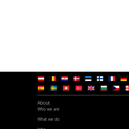
About
Who we are
What we do