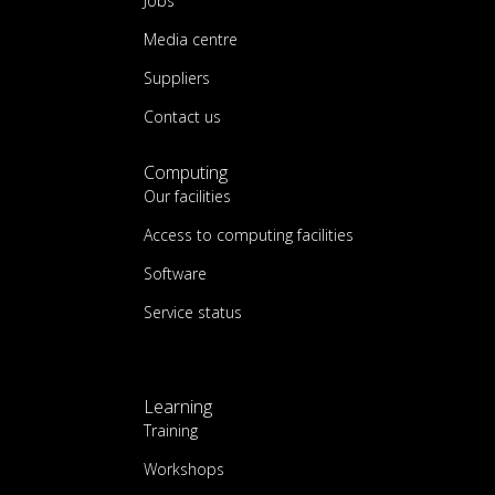
Jobs
Media centre
Suppliers
Contact us
Computing
Our facilities
Access to computing facilities
Software
Service status
Learning
Training
Workshops