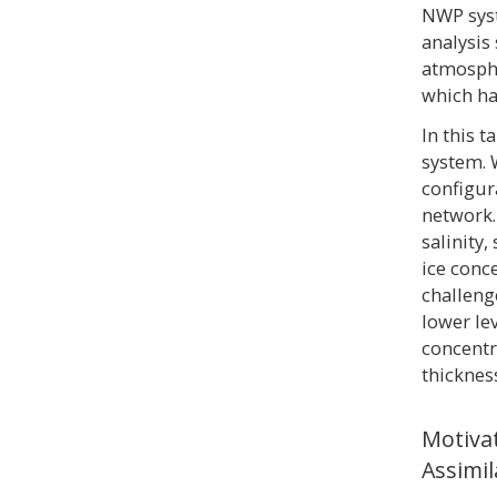
NWP syst
analysis
atmosphe
which ha
In this 
system. 
configur
network.
salinity
ice conc
challeng
lower le
concentr
thickness
Motiva
Assimil