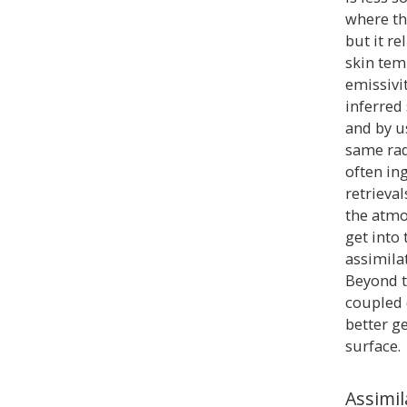
where th
but it re
skin tem
emissivit
inferred
and by u
same rad
often ing
retrieva
the atmo
get into
assimilat
Beyond t
coupled 
better g
surface.
Assimi