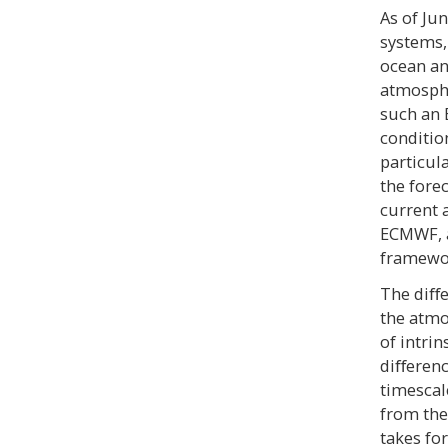
As of Ju
systems,
ocean an
atmosphe
such an 
conditio
particul
the forec
current 
ECMWF, a
framewo
The diﬀe
the atm
of intrin
diﬀerenc
timescal
from the
takes fo