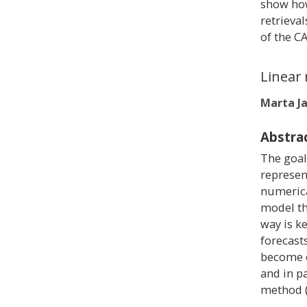
show how
retrieva
of the C
Linear 
Marta J
Abstra
The goal
represent
numerica
model th
way is k
forecast
become e
and in p
method (