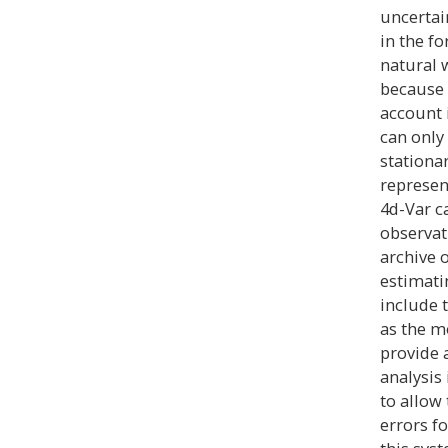
uncertain
in the f
natural 
because 
account 
can only
stationa
represent
4d-Var c
observat
archive 
estimati
include t
as the m
provide 
analysis
to allow
errors fo