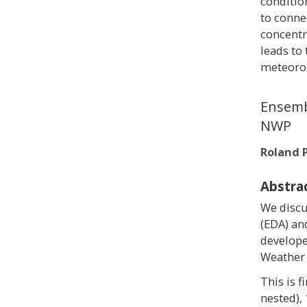
conditio
to conne
concentr
leads to
meteorol
Ensembl
NWP
Roland 
Abstra
We discu
(EDA) an
develope
Weather 
This is 
nested),