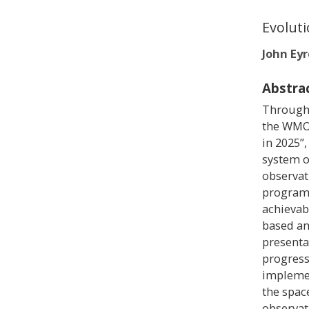
Evoluti
John Eyr
Abstra
Through 
the WMO 
in 2025”,
system o
observa
programm
achievab
based an
presenta
progress
implemen
the spac
observat