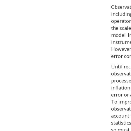
Observat
includin
operator
the scal
model. I
instrume
However,
error co
Until rec
observat
processe
inflatio
error or
To impro
observat
account f
statistic
so must 