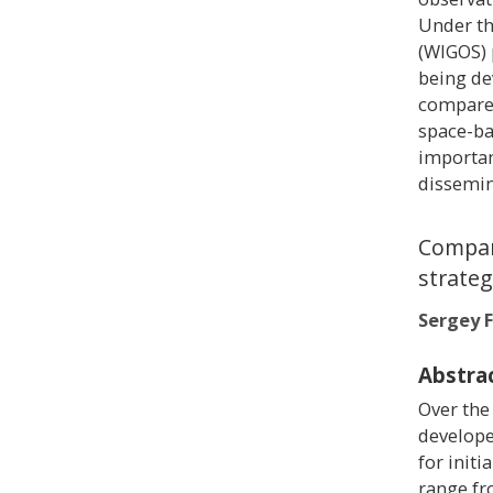
Under th
(WIGOS) 
being de
compared
space-b
importan
dissemin
Compar
strateg
Sergey F
Abstra
Over the
develope
for init
range fr