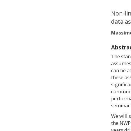
Non-lin
data as
Massimo
Abstra
The stan
assumes t
can be a
these as
signific
communit
performa
seminar 
We will 
the NWP 
years dr