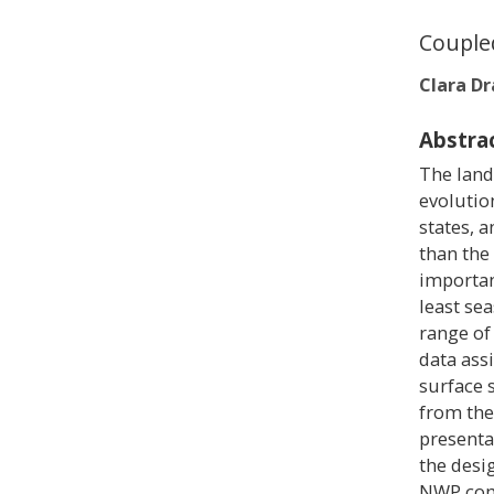
Couple
Clara D
Abstra
The land
evolutio
states, 
than the
importan
least se
range of
data ass
surface s
from the
presenta
the desi
NWP com