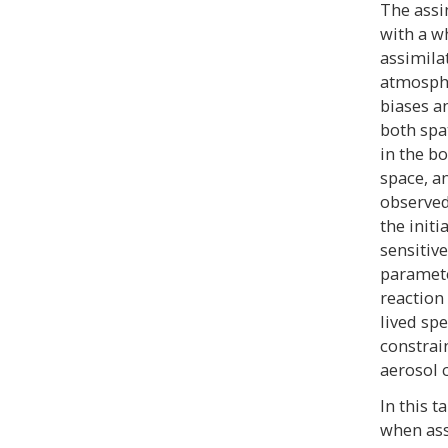
The assi
with a w
assimila
atmosphe
biases an
both spat
in the b
space, an
observed
the initi
sensitiv
parameter
reaction 
lived spe
constrai
aerosol 
In this 
when ass