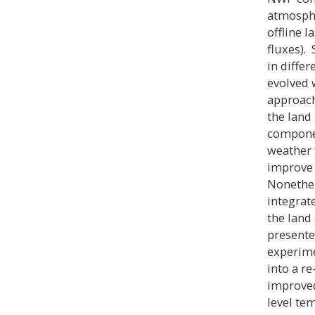
atmosphe
offline 
fluxes).
in diffe
evolved w
approach
the land
componen
weather 
improve 
Nonethel
integrat
the land
presente
experime
into a r
improved
level te