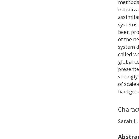
methods)
initiali
assimila
systems.
been pro
of the n
system d
called w
global c
presente
strongly
of scale
backgrou
Charac
Sarah L.
Abstra