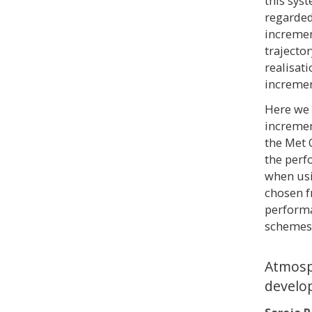
this sys
regarded
increment
trajector
realisat
incremen
Here we 
incremen
the Met 
the perf
when usi
chosen f
performa
schemes 
Atmosp
develo