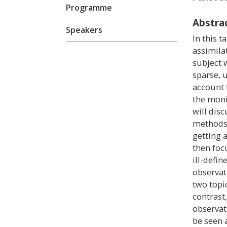
Programme
Abstra
Speakers
In this t
assimila
subject w
sparse, 
account 
the moni
will disc
methods 
getting a
then foc
ill-defi
observat
two topi
contrast,
observat
be seen 