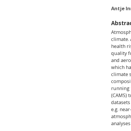
Antje I
Abstra
Atmosphe
climate.
health ri
quality f
and aero
which ha
climate 
compositi
running 
(CAMS) t
datasets
e.g. near
atmosphe
analyses