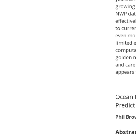
growing 
NWP data
effective
to curre
even mor
limited e
computat
golden m
and care
appears 
Ocean 
Predict
Phil Br
Abstra