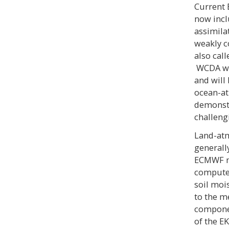
Current 
now incl
assimila
weakly c
also cal
WCDA was
and will
ocean-at
demonstr
challengi
Land-atm
generall
ECMWF ma
compute 
soil moi
to the m
componen
of the E