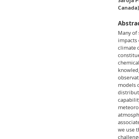
Saroja 
Canada
Abstra
Many of 
impacts 
climate 
constitu
chemical 
knowledg
observat
models c
distribu
capabili
meteorol
atmosphe
associat
we use t
challeng