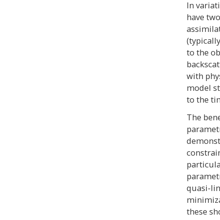
In varia
have two
assimila
(typical
to the ob
backscat
with phy
model st
to the t
The bene
parametr
demonstr
constrai
particul
parametr
quasi-li
minimiza
these sh