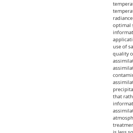
temperat
temperat
radiance
optimal 
informati
applicati
use of s
quality 
assimila
assimila
contamin
assimila
precipita
that rat
informati
assimila
atmosphe
treatmen
is less s