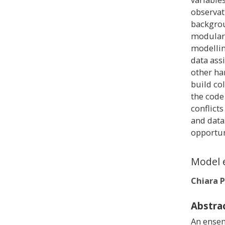
observat
backgrou
modulari
modellin
data ass
other ha
build co
the code
conflict
and data
opportun
Model 
Chiara P
Abstra
An ensem