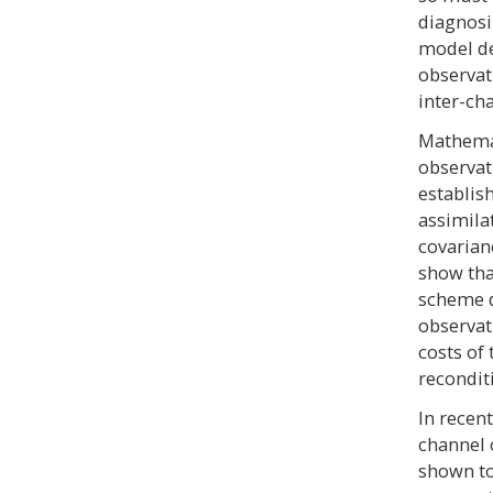
diagnosi
model de
observat
inter-cha
Mathemat
observat
establis
assimila
covarian
show tha
scheme 
observat
costs of 
recondit
In recen
channel 
shown to