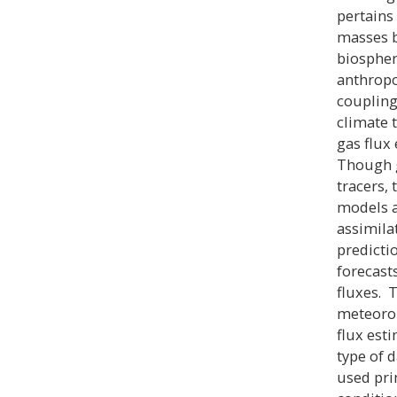
pertains
masses b
biospher
anthropo
coupling
climate 
gas flux
Though g
tracers,
models a
assimila
predicti
forecasts
fluxes. 
meteorol
flux est
type of 
used prim