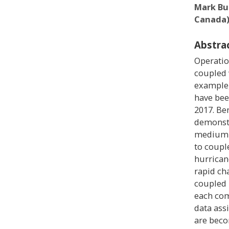
Mark Bu
Canada
Abstra
Operatio
coupled 
example,
have bee
2017. Be
demonstr
medium-
to coupl
hurrican
rapid cha
coupled 
each com
data ass
are beco