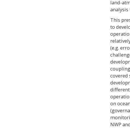
land-atm
analysis
This pre
to devel
operatio
relative
(e.g. er
challeng
developm
coupling
covered 
developm
differen
operatio
on ocean
(governa
monitori
NWP and 