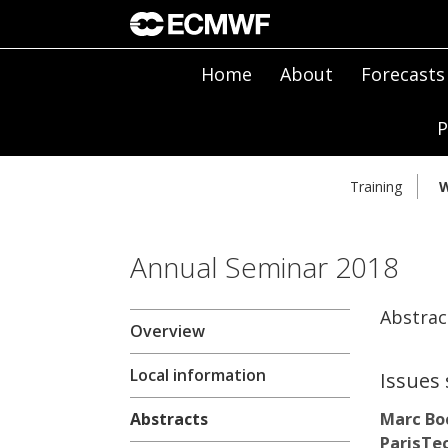
Home
About
Forecasts
P
Training
W
Annual Seminar 2018
Abstrac
Overview
Local information
Issues 
Marc Bo
Abstracts
ParisTec