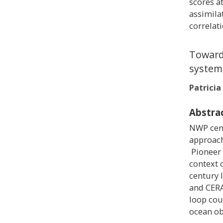
scores a
assimila
correlat
Towards
system
Patrici
Abstra
NWP cent
approach
Pioneer 
context 
century 
and CERA
loop cou
ocean ob