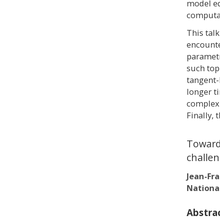
model eq
computat
This tal
encounte
parametr
such topi
tangent-
longer t
complexi
Finally, 
Towards
challen
Jean-Fr
Nationa
Abstra