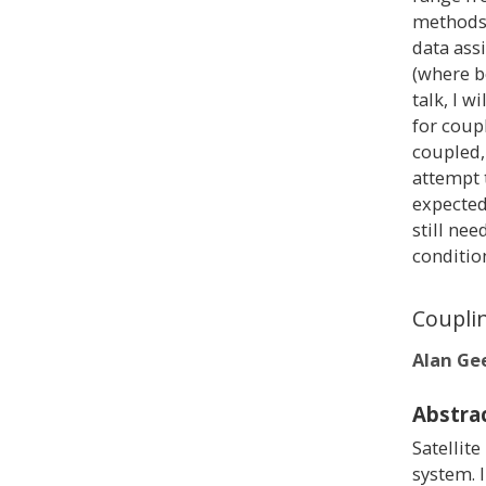
methods 
data ass
(where bo
talk, I w
for coup
coupled,
attempt 
expected
still nee
conditio
Coupli
Alan Ge
Abstra
Satellite
system. 