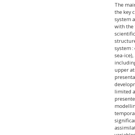
The main
the key 
system a
with the
scientif
structur
system :
sea-ice)
includin
upper at
presenta
developm
limited 
presented
modellin
temporal 
signific
assimila
variables