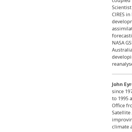
coupled 
Scientis
CIRES in
developm
assimila
forecast
NASA GS
Austral
developi
reanalys
John Eyr
since 19
to 1995 a
Office f
Satellit
improvin
climate 