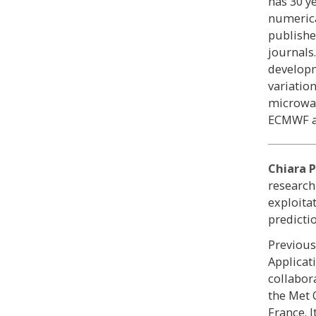
has 30 y
numerica
publishe
journals
developm
variatio
microwav
ECMWF a
Chiara P
research
exploita
predicti
Previous
Applicat
collabor
the Met 
France. 