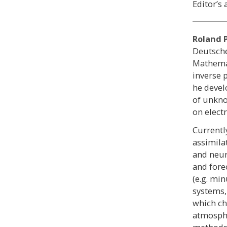
Editor’s 
Roland 
Deutsche
Mathemat
inverse 
he devel
of unkno
on elect
Currentl
assimila
and neur
and fore
(e.g. mi
systems,
which ch
atmosphe