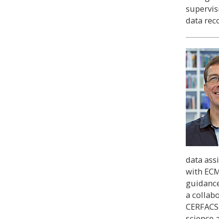
supervisi
data rec
data ass
with ECM
guidance
a collab
CERFACS 
science 