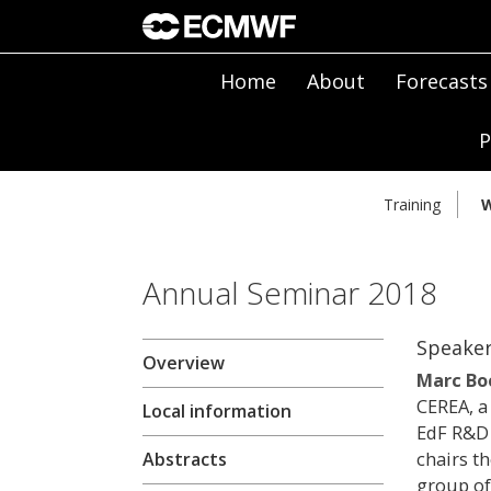
Home
About
Forecasts
P
Training
W
Annual Seminar 2018
Speake
Overview
Marc Bo
CEREA, a
Local information
EdF R&D 
chairs th
Abstracts
group of