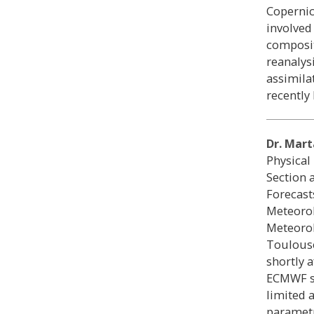
Copernic
involved
composit
reanalys
assimila
recently 
Dr. Mart
Physical
Section 
Forecast
Meteorol
Meteorol
Toulouse
shortly 
ECMWF sh
limited 
parametr