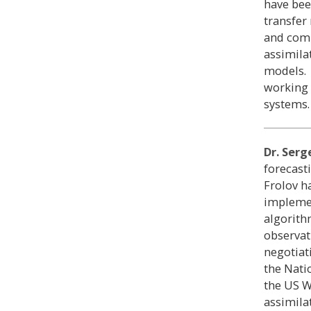
have bee
transfer
and comp
assimila
models. 
working 
systems.
Dr. Serg
forecast
Frolov h
implemen
algorith
observat
negotiat
the Nati
the US W
assimila