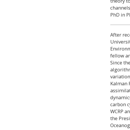
theory t
channels
PhD in Ph
After rec
Universi
Environm
fellow a
Since the
algorith
variatio
Kalman F
assimila
dynamics
carbon c
WCRP an
the Pres
Oceanogr