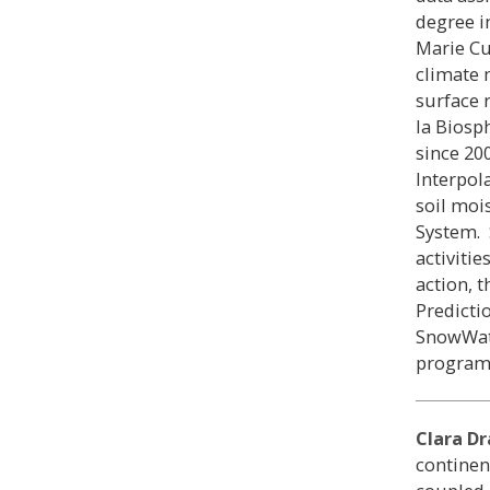
degree i
Marie Cu
climate 
surface 
la Biosp
since 20
Interpol
soil moi
System. 
activiti
action, 
Predicti
SnowWat
program
Clara Dr
continen