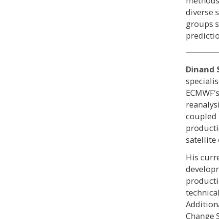
methods 
diverse 
groups s
predictio
Dinand 
speciali
ECMWF’s 
reanalys
coupled 
producti
satellite
His curr
developm
producti
technica
Additiona
Change S