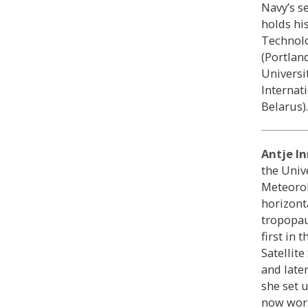
Navy’s s
holds hi
Technolo
(Portlan
Universi
Internat
Belarus).
Antje I
the Univ
Meteorol
horizont
tropopau
first in t
Satellit
and late
she set 
now work