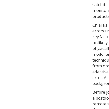
satellit
monitori
products
Chiara’s
errors u
key facto
unlikely
physical
model er
techniqu
from obs
adaptive
error. A 
backgrou
Before j
a postdo
remote s