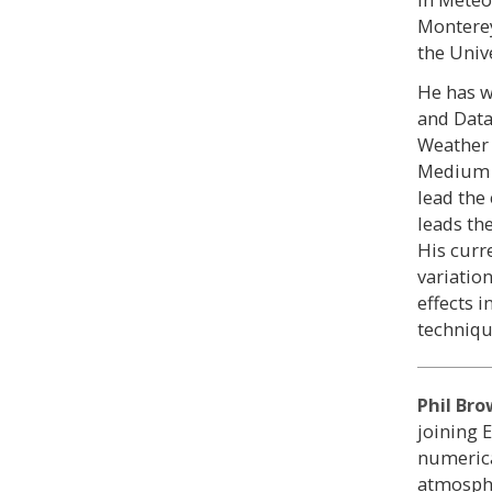
Monterey
the Unive
He has w
and Data 
Weather 
Medium 
lead the
leads th
His curr
variatio
effects 
techniqu
Phil Br
joining 
numerica
atmosphe