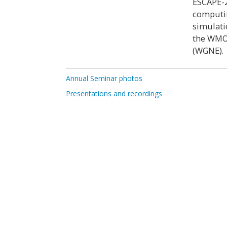
ESCAPE-2
computin
simulati
the WMO
(WGNE).
Annual Seminar photos
Presentations and recordings