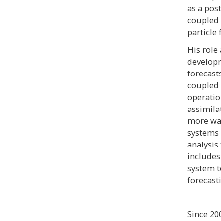
as a pos
coupled 
particle 
His role
developm
forecast
coupled 
operatio
assimila
more way
systems 
analysis
includes
system t
forecast
Since 20