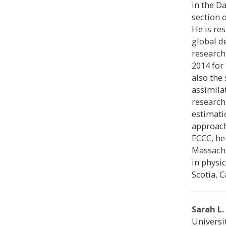
in the D
section 
He is re
global d
research
2014 for
also the 
assimila
research
estimati
approach
ECCC, he
Massachu
in physi
Scotia, 
Sarah L.
Universi