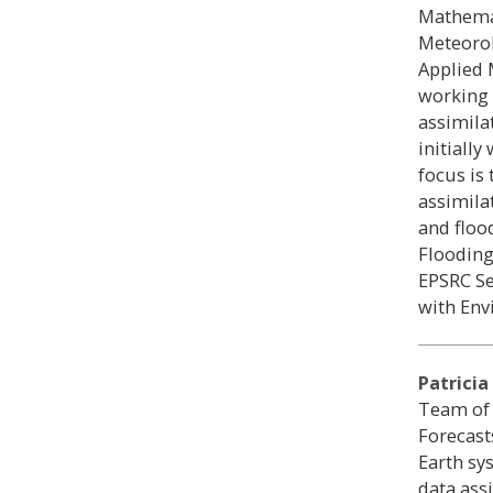
Mathemat
Meteorol
Applied 
working 
assimila
initiall
focus is
assimila
and floo
Flooding
EPSRC Se
with En
Patricia
Team of
Forecast
Earth sy
data ass