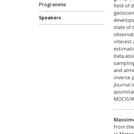
Programme
field of
geoscienc
Speakers
develops
state of
observat
interest 
estimati
data ass
sampling
and atmo
inverse 
Journal o
assimila
MOCIS/W
Massimo
from the
in Meteo