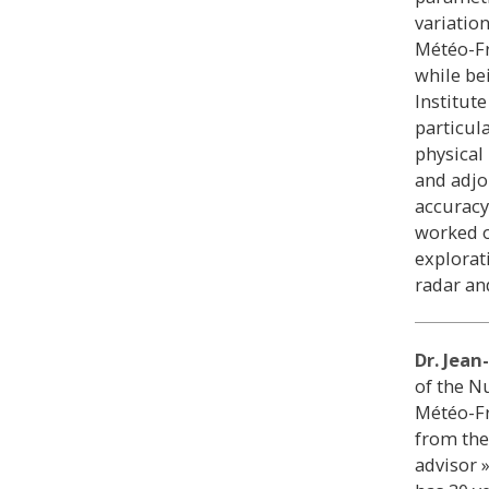
variatio
Météo-Fr
while be
Institut
particul
physical
and adjo
accuracy
worked o
explorat
radar an
Dr. Jea
of the N
Météo-Fr
from the
advisor 