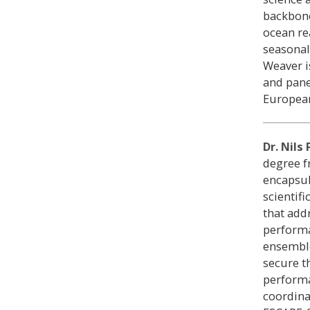
backbone
ocean rea
seasonal
Weaver i
and pane
European
Dr. Nils
degree 
encapsul
scientif
that add
performa
ensemble
secure t
performa
coordina