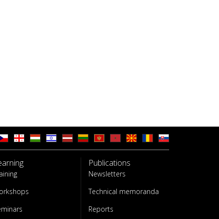
earning
Publications
aining
Newsletters
orkshops
Technical memoranda
eminars
Reports