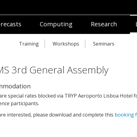
recasts
Computing
Research
Training
Workshops
Seminars
S 3rd General Assembly
mmodation
re special rates blocked via TRYP Aeroporto Lisboa Hotel f
nce participants.
are interested, please download and complete this
booking 