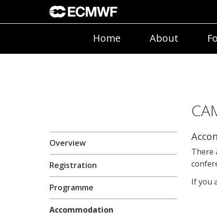
Home
About
Fo
CAM
Acco
Overview
There a
confere
Registration
If you 
Programme
Accommodation