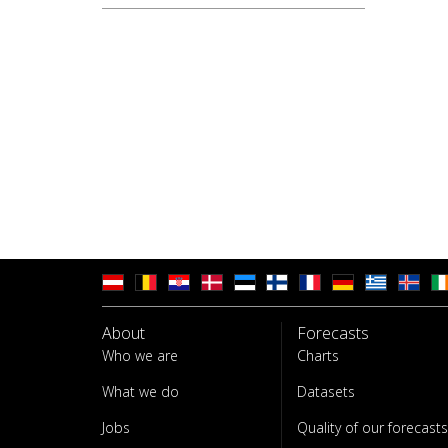
About
Forecasts
Who we are
Charts
What we do
Datasets
Jobs
Quality of our forecasts