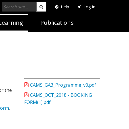
Help
Log In
Search
Learning
Publications
CAMS_GA3_Programme_v0.pdf
or the
CAMS_OCT_2018 - BOOKING
FORM(1).pdf
form
.