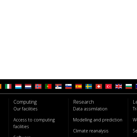
Computing
Research
L
Our facilities
Data assimilation
Tr
Access to computing
Modelling and prediction
W
facilities
Climate reanalysis
S