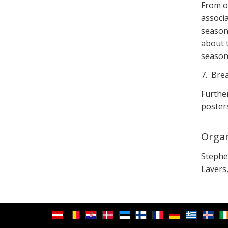
From o
associa
season
about t
seasona
7. Bre
Further
posters
Organ
Stephen
Lavers