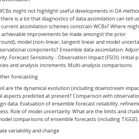
WCBs might not highlight useful developments in DA metho
 there is a lot that diagnostics of data assimilation can tell 
o current assimilation schemes constrain WCBs? Where migh
t achievable improvements be made amongst the prior
ound), model (non-linear, tangent linear and model uncerta
servational components? Ensemble data assimilation. Adjoin
vity. Forecast Sensitivity - Observation Impact (FSOI). Initial 
ies and analysis increments. Multi-analysis comparisons.
ther forecasting
ll are the dynamical evolution (including downstream impac
al aspects predicted at present? Comparison with observatio
n data. Evaluation of ensemble forecast reliability, refine
ss. Role of model uncertainty. What are the limits and chal
model comparisons of ensemble forecasts (including TIGGE).
ate variability and change