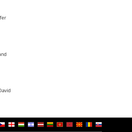
fer
and
David