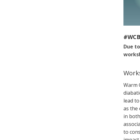
#WC
Due to
worksh
Works
Warm C
diabati
lead t
as the
in bot
associa
to cons
impact 