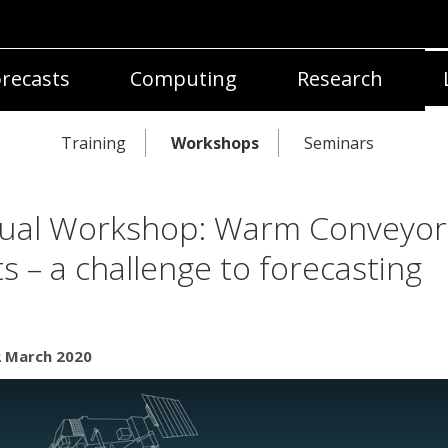
recasts
Computing
Research
Training
Workshops
Seminars
tual Workshop: Warm Conveyor
ts – a challenge to forecasting
2 March 2020