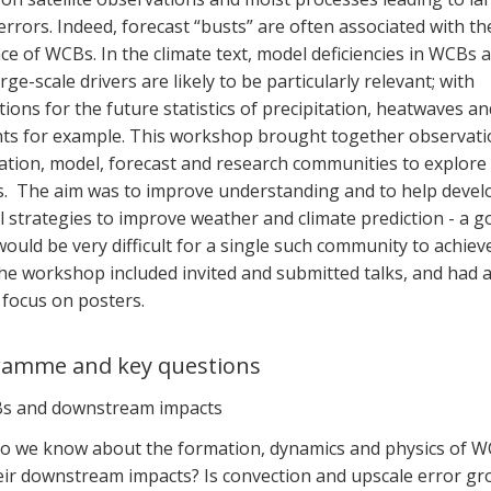
rrors. Indeed, forecast “busts” are often associated with th
ce of WCBs. In the climate text, model deficiencies in WCBs a
arge-scale drivers are likely to be particularly relevant; with
tions for the future statistics of precipitation, heatwaves an
ts for example. This workshop brought together observati
lation, model, forecast and research communities to explore
s. The aim was to improve understanding and to help devel
 strategies to improve weather and climate prediction - a g
ould be very difficult for a single such community to achieve
he workshop included invited and submitted talks, and had 
 focus on posters.
ramme and key questions
s and downstream impacts
o we know about the formation, dynamics and physics of 
eir downstream impacts? Is convection and upscale error g