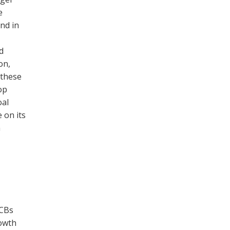
e
nd in
d
on,
 these
op
oal
 on its
a
WCBs
rowth