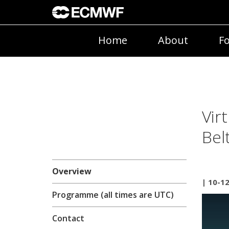
Home
About
Fo
Vir
Bel
Overview
| 10-1
Programme (all times are UTC)
Contact