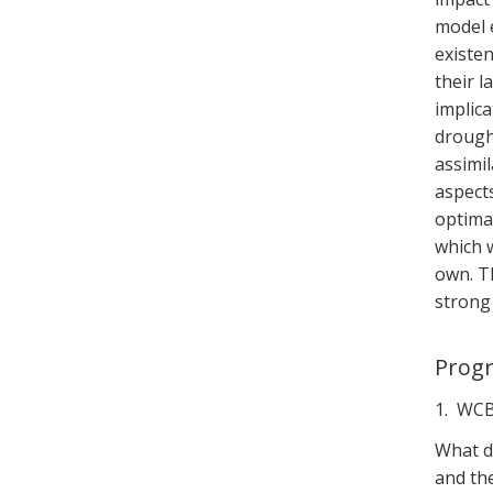
model e
existen
their l
implica
drough
assimi
aspect
optimal
which w
own. T
strong
Prog
1. WCB
What d
and th