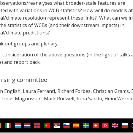
bservations/reanalyses what broader-scale features are
ted with variations in WCB statistics? How well do models at
al/climate resolution represent these links? What can we in
he statistics of WCBs (and their downstream impacts) in
l/climate predictions?
ak out groups and plenary
 consideration of the above questions (in the light of talks 
) and report back.
ising committee
 English, Laura Ferranti, Richard Forbes, Christian Grams, 
, Linus Magnusson, Mark Rodwell, Irina Sandu, Heini Wernli