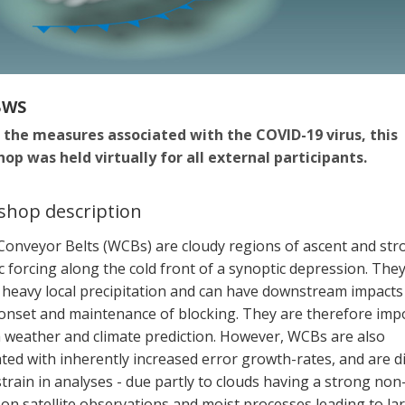
BWS
 the measures associated with the COVID-19 virus, this
op was held virtually for all external participants.
hop description
onveyor Belts (WCBs) are cloudy regions of ascent and str
c forcing along the cold front of a synoptic depression. The
o heavy local precipitation and can have downstream impacts
 onset and maintenance of blocking. They are therefore imp
h weather and climate prediction. However, WCBs are also
ted with inherently increased error growth-rates, and are dif
train in analyses - due partly to clouds having a strong non
on satellite observations and moist processes leading to la