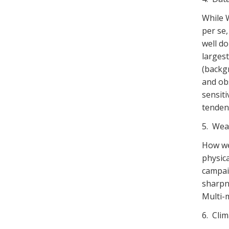
While 
per se,
well d
larges
(backgr
and ob
sensiti
tendenc
5. Wea
How we
physic
campaig
sharpne
Multi-
6. Clim