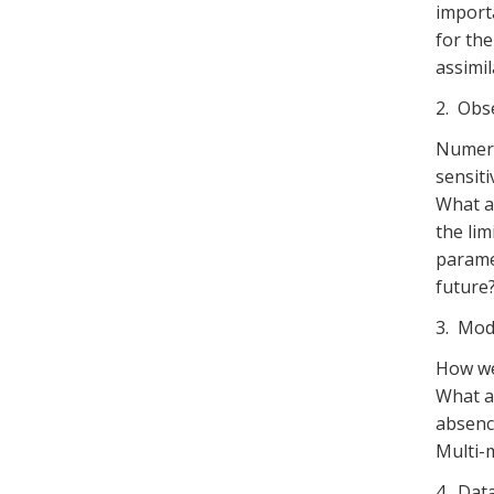
importa
for the
assimil
2. Obs
Numeri
sensiti
What a
the lim
parame
future
3. Mod
How we
What ar
absence
Multi-
4. Data