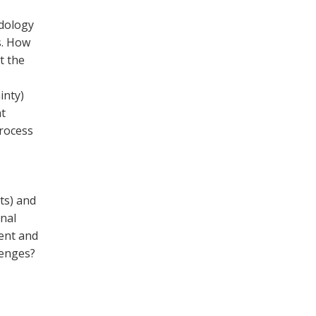
dology
us. How
t the
inty)
t
process
ts) and
nal
ment and
lenges?