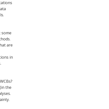
cations
data
ls.
s; some
thods.
hat are
ions in
.
f WCBs?
(in the
lyses.
inty.