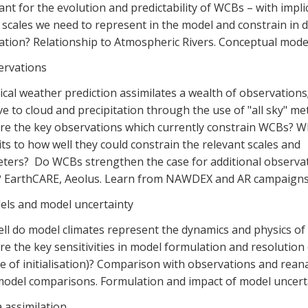
nt for the evolution and predictability of WCBs – with impli
 scales we need to represent in the model and constrain in 
ation? Relationship to Atmospheric Rivers. Conceptual mode
ervations
cal weather prediction assimilates a wealth of observation
ve to cloud and precipitation through the use of "all sky" me
re the key observations which currently constrain WCBs? W
its to how well they could constrain the relevant scales and
ters? Do WCBs strengthen the case for additional observat
? EarthCARE, Aeolus. Learn from NAWDEX and AR campaigns
els and model uncertainty
ll do model climates represent the dynamics and physics o
e the key sensitivities in model formulation and resolution 
 of initialisation)? Comparison with observations and reana
model comparisons. Formulation and impact of model uncerta
 assimilation