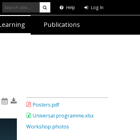
Help
Log In
Search
Learning
Publications
Posters.pdf
Universal programme.xlsx
Workshop photos