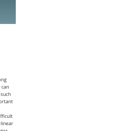
ong
y can
 such
ortant
ficult
-linear
rger