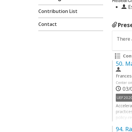
Researc
E
Contribution List
Contact
Pres
There 
Cont
50.
Ma
Frances
Center o
03/0
UEF202
Accelera
practice
policy-r
delivery
94.
Ra
objectiv