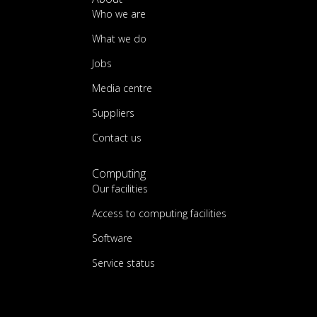
Who we are
What we do
Jobs
Media centre
Suppliers
Contact us
Computing
Our facilities
Access to computing facilities
Software
Service status