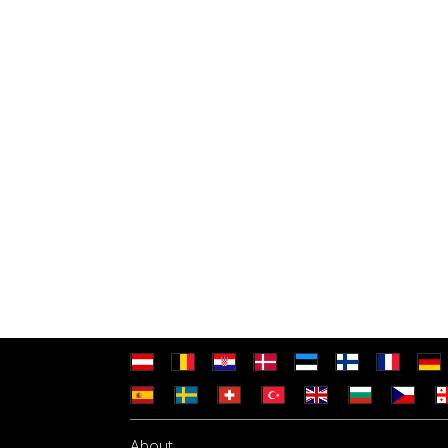
About