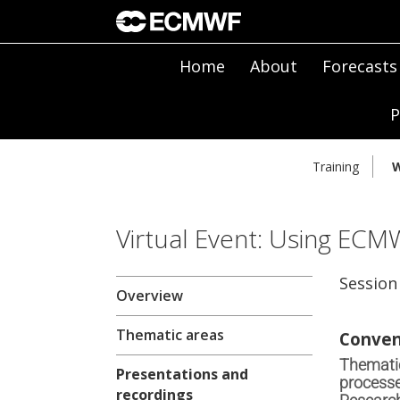
Home
About
Forecasts
P
Training
W
Virtual Event: Using ECM
Session
Overview
Thematic areas
Conven
Thematic
Presentations and
processe
recordings