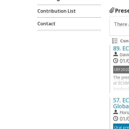
Pres
Contribution List
Contact
There 
Cont
89.
EC
Davi
01/0
UEF202
The pres
at ECMWF
feedbac
New fore
57.
EC
Extreme 
Globa
vapour t
large-sc
Flor
01/0
Go
to
Oral pre