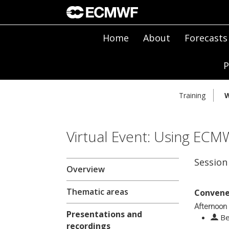
Home
About
Forecasts
P
Training
W
Virtual Event: Using ECM
Session
Overview
Thematic areas
Convene
Afternoon
Presentations and
Be
recordings