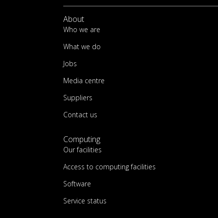
About
Who we are
What we do
Jobs
Media centre
Suppliers
Contact us
Computing
Our facilities
Access to computing facilities
Software
Service status