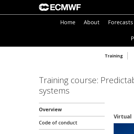
Home
About
Forecasts
P
Training
Training course: Predicta
systems
Overview
Virtual
Code of conduct