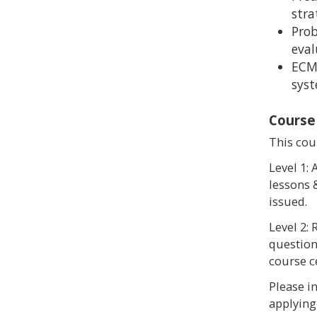
stra
Prob
eval
ECM
sys
Course
This cour
Level 1:
lessons &
issued.
Level 2:
questions
course ce
Please i
applying 