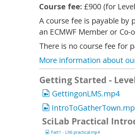
Course fee:
£900 (for Level
A course fee is payable by 
an ECMWF Member or Co-op
There is no course fee for p
More information about ou
Getting Started - Leve
GettingonLMS.mp4
IntroToGatherTown.mp
SciLab Practical Intr
Part1 - L96-practical.mp4