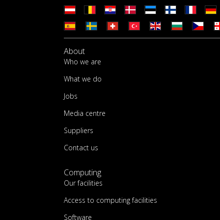
About
Who we are
What we do
Jobs
Media centre
Suppliers
Contact us
Computing
Our facilities
Access to computing facilities
Software