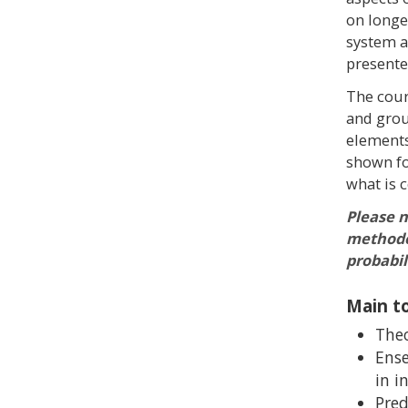
on longe
system as
presente
The cour
and grou
elements
shown fo
what is 
Please n
methodol
probabil
Main to
Theo
Ense
in i
Pred