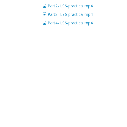
Part2- L96-practical.mp4
Part3- L96-practical.mp4
Part4- L96-practical.mp4