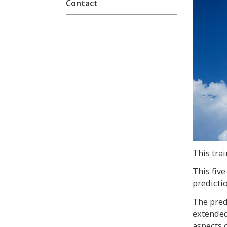
Contact
This trai
This fiv
predicti
The pred
extended
aspects o