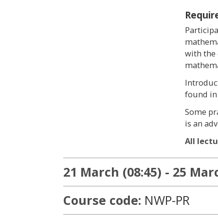
Requir
Particip
mathemat
with the
mathemat
Introduc
found in
Some pra
is an ad
All lect
21 March (08:45) - 25 Marc
Course code:
NWP-PR