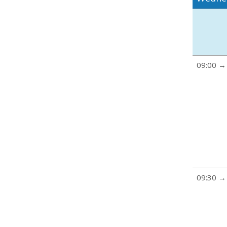
09:00 →
09:30 →