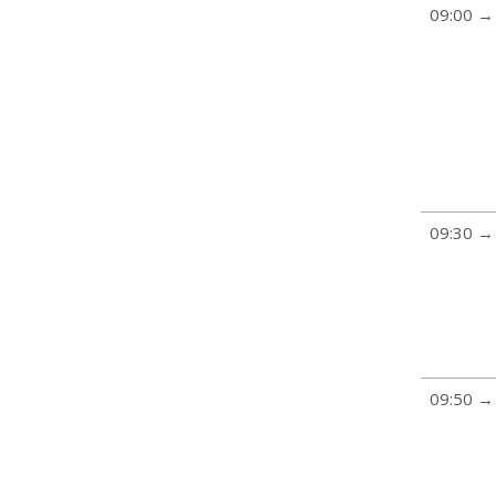
09:00 →
09:30 →
09:50 →