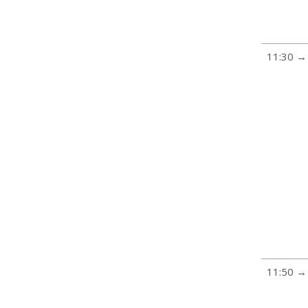
11:30 →
11:50 →