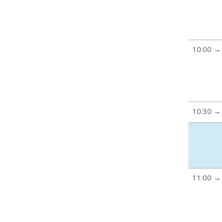
10:00 →
10:30 →
11:00 →