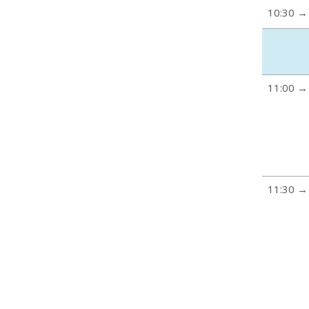
10:30 →
11:00 →
11:30 →