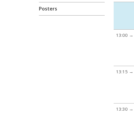
Posters
13:00 →
13:15 →
13:30 →