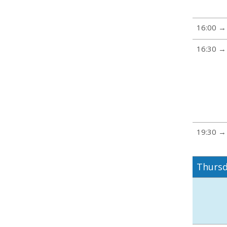
16:00 →
16:30 →
19:30 →
Thursd