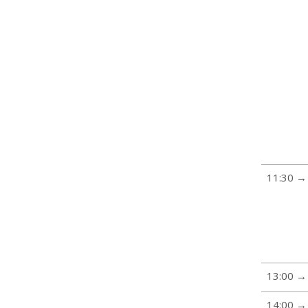
11:30 →
13:00 →
14:00 →