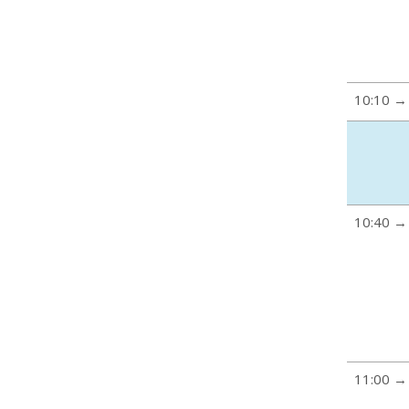
10:10 →
10:40 →
11:00 →