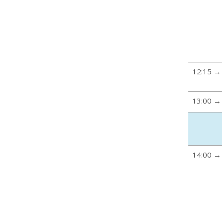
12:15 →
13:00 →
14:00 →