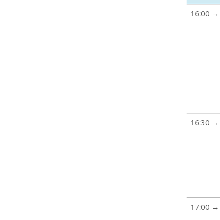
16:00 →
16:30 →
17:00 →