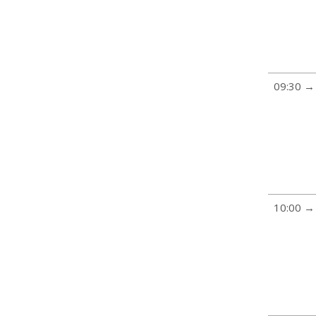
09:30 →
10:00 →