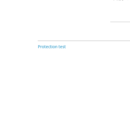
Protection test