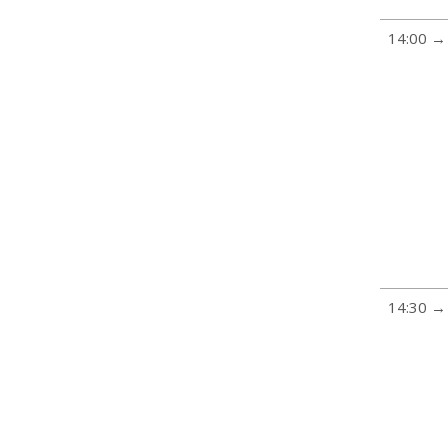
14:00 →
14:30 →