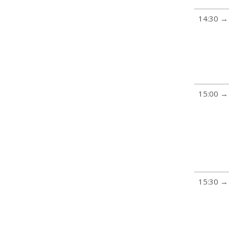
14:30 →
15:00 →
15:30 →