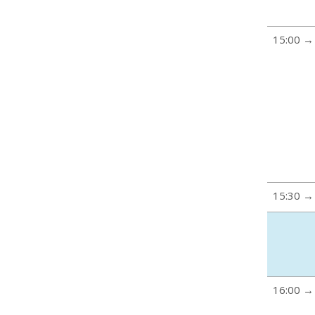
15:00 →
15:30 →
16:00 →