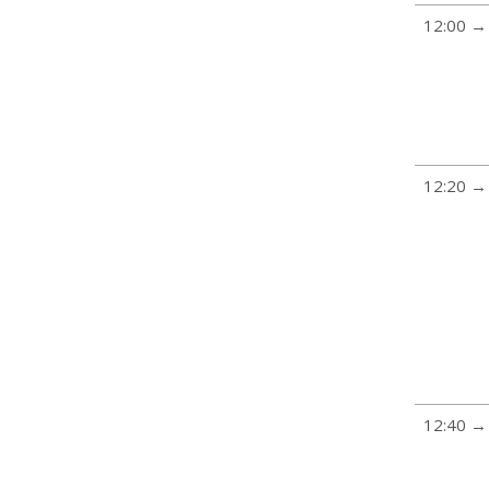
12:00 →
12:20 →
12:40 →