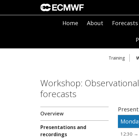
Home
About
Forecasts
P
Training
W
Workshop: Observational
forecasts
Present
Overview
Monday
Presentations and
12:30 →
recordings