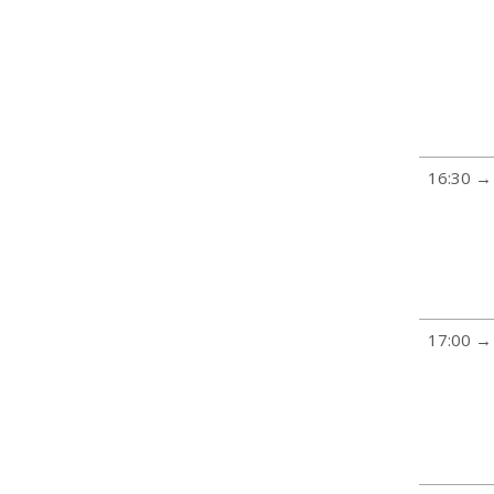
16:30 →
17:00 →