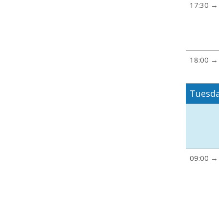
17:30 →
18:00 →
Tuesda
09:00 →