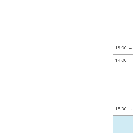
13:00 →
14:00 →
15:30 →