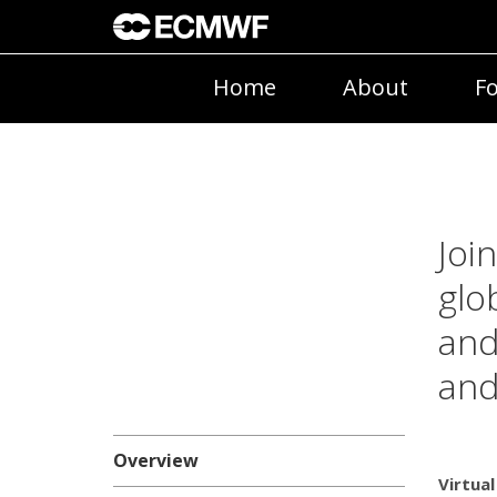
Home
About
Fo
Joi
glo
and
and
Overview
Virtual