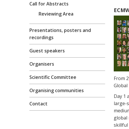
Call for Abstracts
ECMWF
Reviewing Area
Presentations, posters and
recordings
Guest speakers
Organisers
Scientific Committee
From 2
Global 
Organising communities
Day 1 
large-s
Contact
medium
global 
skillfu