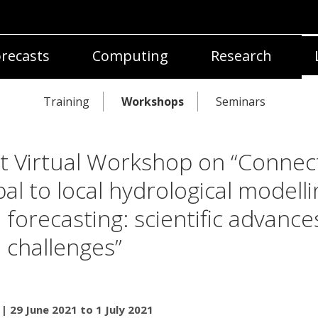
recasts
Computing
Research
Training
Workshops
Seminars
nt Virtual Workshop on “Connec
bal to local hydrological modelli
 forecasting: scientific advance
 challenges”
 | 29 June 2021 to 1 July 2021