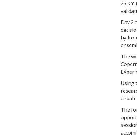
25 km r
validat
Day 2 a
decisio
hydrom
ensemb
The wo
Copern
EXperi
Using 
resear
debate 
The fo
opport
sessio
accomm