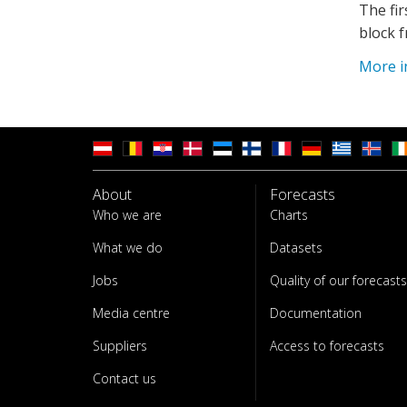
The fir
block f
More i
About
Forecasts
Who we are
Charts
What we do
Datasets
Jobs
Quality of our forecasts
Media centre
Documentation
Suppliers
Access to forecasts
Contact us