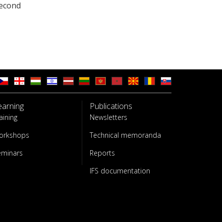
second
earning
Publications
aining
Newsletters
orkshops
Technical memoranda
eminars
Reports
IFS documentation