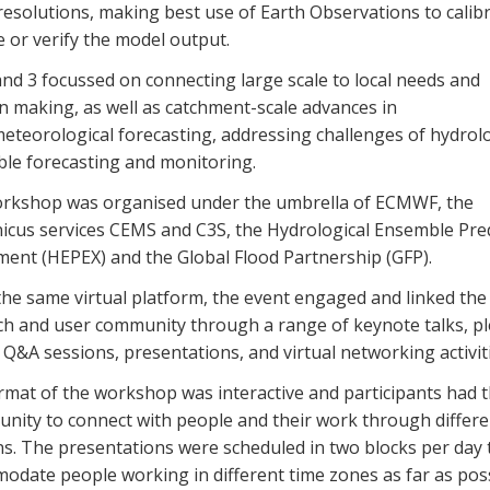
esolutions, making best use of Earth Observations to calibr
e or verify the model output.
nd 3 focussed on connecting large scale to local needs and
n making, as well as catchment-scale advances in
eteorological forecasting, addressing challenges of hydrolo
le forecasting and monitoring.
rkshop was organised under the umbrella of ECMWF, the
icus services CEMS and C3S, the Hydrological Ensemble Pred
ment (HEPEX) and the Global Flood Partnership (GFP).
the same virtual platform, the event engaged and linked the
ch and user community through a range of keynote talks, p
Q&A sessions, presentations, and virtual networking activiti
rmat of the workshop was interactive and participants had 
unity to connect with people and their work through differe
ns. The presentations were scheduled in two blocks per day 
odate people working in different time zones as far as poss