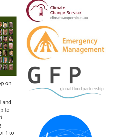
op on
l and
up to
d
g
of 1 to