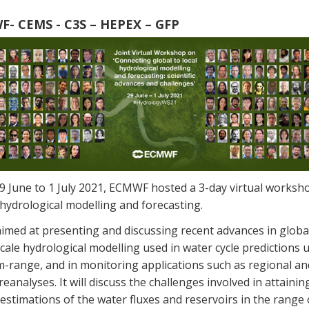
- CEMS - C3S – HEPEX – GFP
9 June to 1 July 2021, ECMWF hosted a 3-day virtual worksh
hydrological modelling and forecasting.
aimed at presenting and discussing recent advances in globa
cale hydrological modelling used in water cycle predictions 
-range, and in monitoring applications such as regional an
reanalyses. It will discuss the challenges involved in attainin
l estimations of the water fluxes and reservoirs in the range 