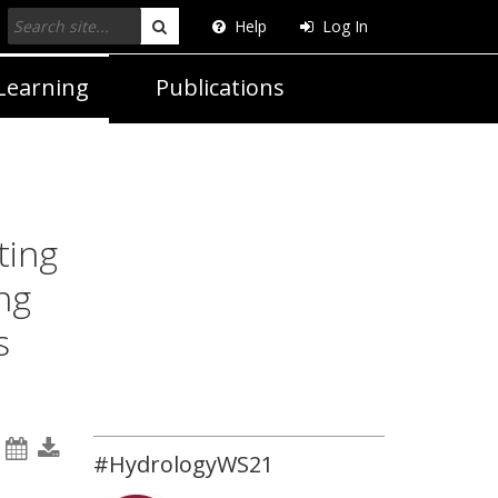
Help
Log In
Search
Learning
Publications
ting
ng
s
#HydrologyWS21