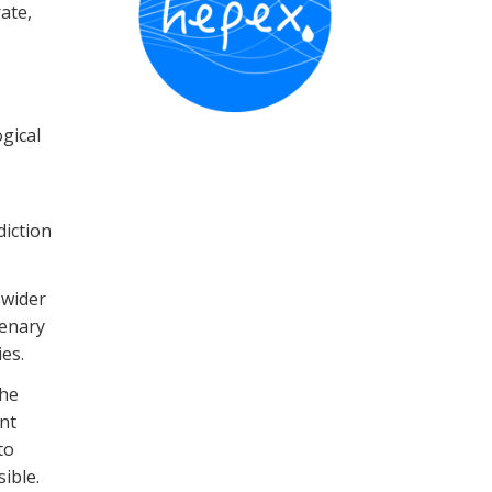
ate,
gical
iction
 wider
lenary
es.
the
nt
to
ible.