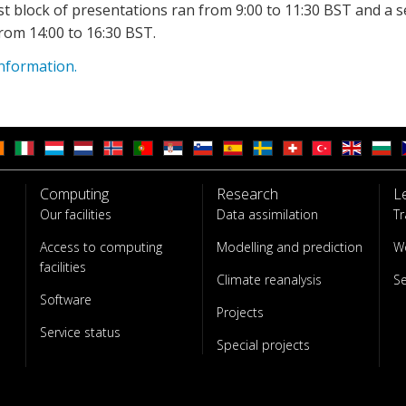
st block of presentations ran from 9:00 to 11:30 BST and a 
rom 14:00 to 16:30 BST.
nformation.
Computing
Research
L
Our facilities
Data assimilation
Tr
Access to computing
Modelling and prediction
W
facilities
Climate reanalysis
S
Software
Projects
Service status
Special projects