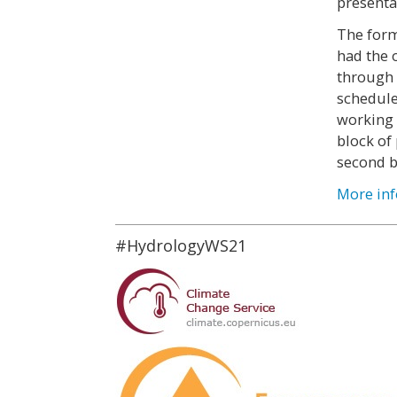
presentat
The form
had the 
through 
schedule
working i
block of
second b
More inf
#HydrologyWS21