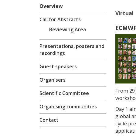
Overview
Virtual 
Call for Abstracts
ECMWF-
Reviewing Area
Presentations, posters and
recordings
Guest speakers
Organisers
From 29 
Scientific Committee
workshop
Organising communities
Day 1 ai
global a
Contact
cycle pr
applicati