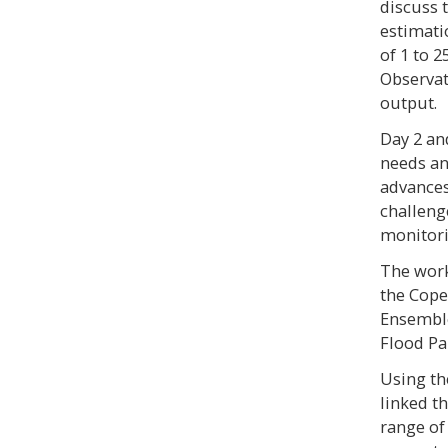
discuss t
estimati
of 1 to 
Observati
output.
Day 2 an
needs an
advances
challeng
monitori
The wor
the Cope
Ensemble
Flood Pa
Using th
linked t
range of