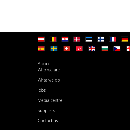
About
Who we are
What we do
Jobs
Media centre
Suppliers
Contact us