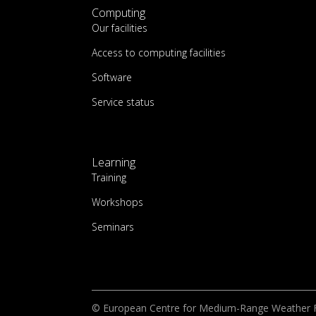
Computing
Our facilities
Access to computing facilities
Software
Service status
Learning
Training
Workshops
Seminars
© European Centre for Medium-Range Weather 