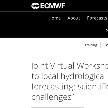
Home
About
Forecasts
P
Training
W
Joint Virtual Worksh
to local hydrologica
forecasting: scienti
challenges”