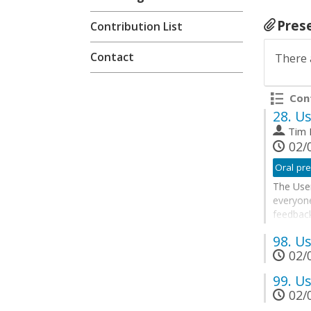
Pres
Contribution List
Contact
There 
Cont
28.
Us
Tim
02/0
Oral pre
The User
everyon
feedback
future. 
98.
Us
Corner w
02/0
breakou
The User
99.
Us
02/0
Go