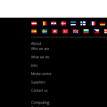
About
Who we are
What we do
Jobs
Media centre
Suppliers
Contact us
Computing