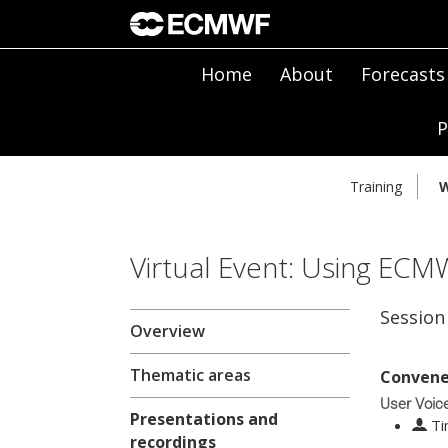
Home
About
Forecasts
P
Training
W
Virtual Event: Using ECM
Session
Overview
Thematic areas
Convene
User Voic
Presentations and
Ti
recordings