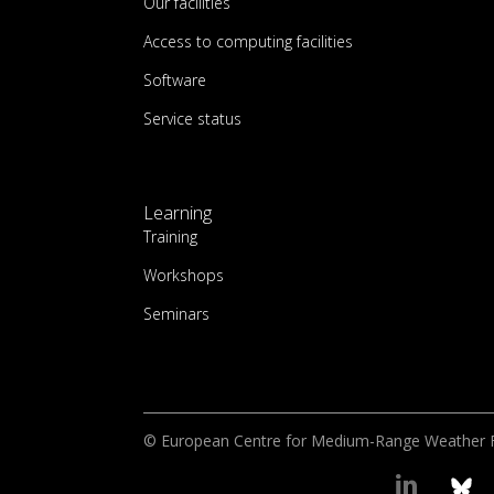
Our facilities
Access to computing facilities
Software
Service status
Learning
Training
Workshops
Seminars
© European Centre for Medium-Range Weather 