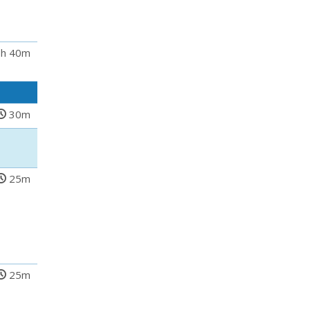
h 40m
30m
25m
25m