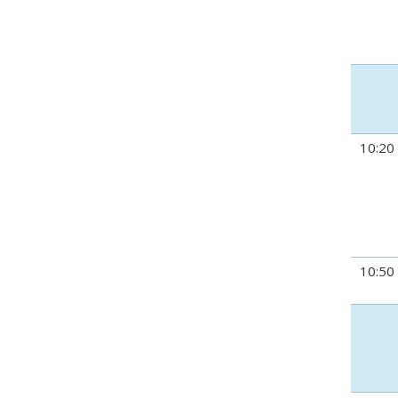
10:20
10:50