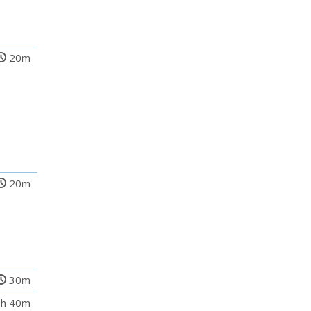
20m
20m
30m
h 40m