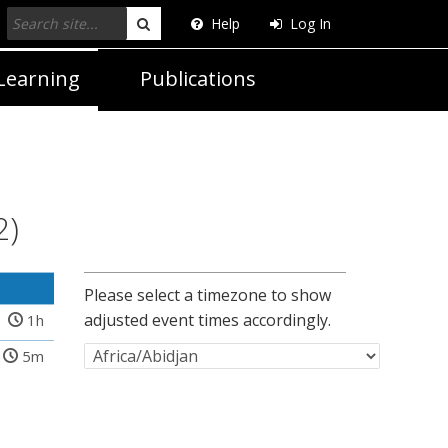
Help
Log In
Search
Learning
Publications
2)
Please select a timezone to show
adjusted event times accordingly.
1h
5m