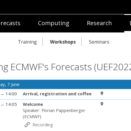
recasts
Computing
Research
Training
Workshops
Seminars
ng ECMWF's Forecasts (UEF202
ay, 7 June
→
14:00
Arrival, registration and coffee
→
14:05
Welcome
Speaker
:
Florian Pappenberger
(
ECMWF
)
Recording