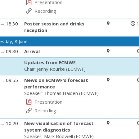
Presentation
Recording
→
18:30
Poster session and drinks
1
reception
sday, 8 June
→
09:30
Arrival
Updates from ECMWF
Chair:
Jenny Rourke
(
ECMWF
)
→
09:55
News on ECMWF's forecast
performance
Speaker
:
Thomas Haiden
(
ECMWF
)
Presentation
Recording
→
10:20
New visualisation of forecast
system diagnostics
Speaker
:
Mark Rodwell
(
ECMWF
)