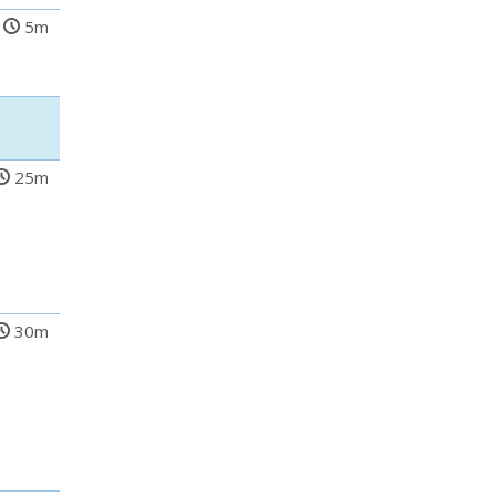
5m
25m
30m