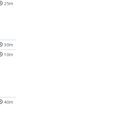
25m
30m
10m
40m