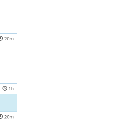
20m
1h
20m