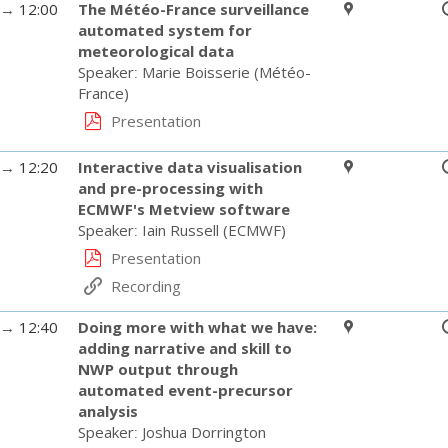
→
12:00
The Météo-France surveillance
automated system for
meteorological data
Speaker
:
Marie Boisserie
(
Météo-
France
)
Presentation
→
12:20
Interactive data visualisation
and pre-processing with
ECMWF's Metview software
Speaker
:
Iain Russell
(
ECMWF
)
Presentation
Recording
→
12:40
Doing more with what we have:
adding narrative and skill to
NWP output through
automated event-precursor
analysis
Speaker
:
Joshua Dorrington