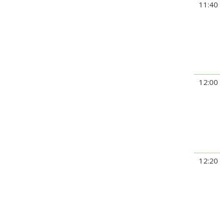
11:40
12:00
12:20