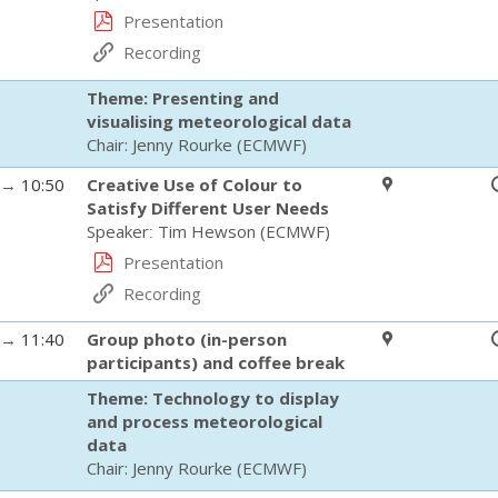
Presentation
Recording
Theme: Presenting and
visualising meteorological data
Chair:
Jenny Rourke
(
ECMWF
)
→
10:50
Creative Use of Colour to
Satisfy Different User Needs
Speaker
:
Tim Hewson
(
ECMWF
)
Presentation
Recording
→
11:40
Group photo (in-person
participants) and coffee break
Theme: Technology to display
and process meteorological
data
Chair:
Jenny Rourke
(
ECMWF
)