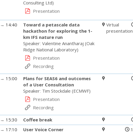
Consulting Ltd
)
Presentation
→
14:40
Toward a petascale data
Virtual
hackathon for exploring the 1-
presentation
km IFS nature run
Speaker
:
Valentine Anantharaj
(
Oak
Ridge National Laboratory
)
Presentation
Recording
→
15:00
Plans for SEAS6 and outcomes
of a User Consultation
Speaker
:
Tim Stockdale
(
ECMWF
)
Presentation
Recording
→
15:30
Coffee break
→
17:10
User Voice Corner
1