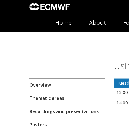
Home
About
Fo
Usi
Tuesd
Overview
13:00
Thematic areas
14:00
Recordings and presentations
Posters