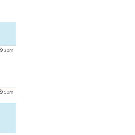
30m
50m