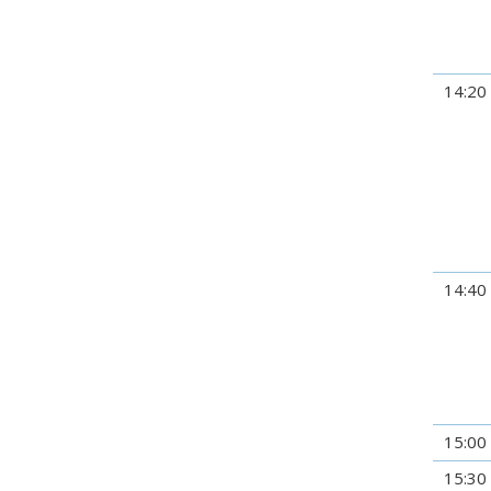
14:20
14:40
15:00
15:30