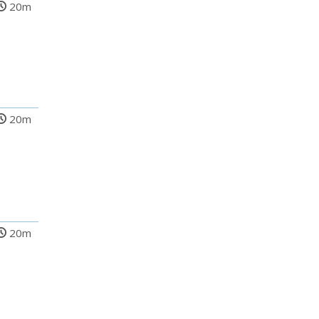
20m
20m
20m