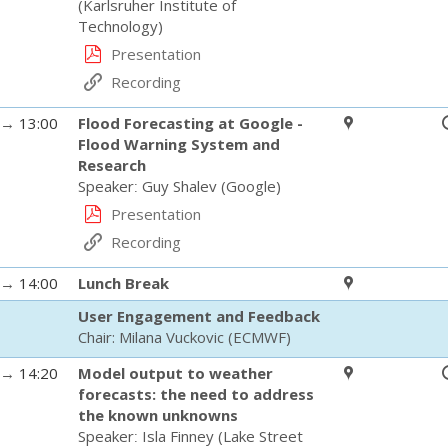
(
Karlsruher Institute of
Technology
)
Presentation
Recording
→
13:00
Flood Forecasting at Google -
Flood Warning System and
Research
Speaker
:
Guy Shalev
(
Google
)
Presentation
Recording
→
14:00
Lunch Break
User Engagement and Feedback
Chair:
Milana Vuckovic
(
ECMWF
)
→
14:20
Model output to weather
forecasts: the need to address
the known unknowns
Speaker
:
Isla Finney
(
Lake Street