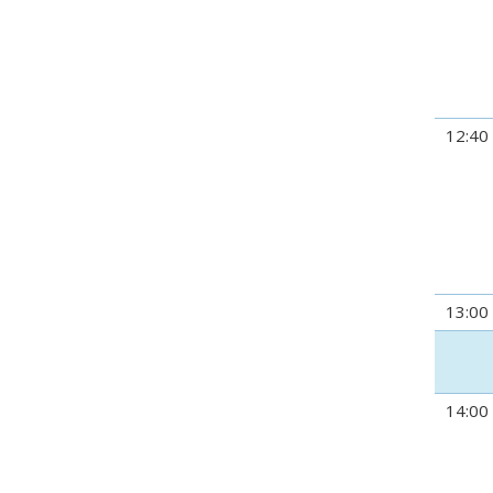
12:40
13:00
14:00