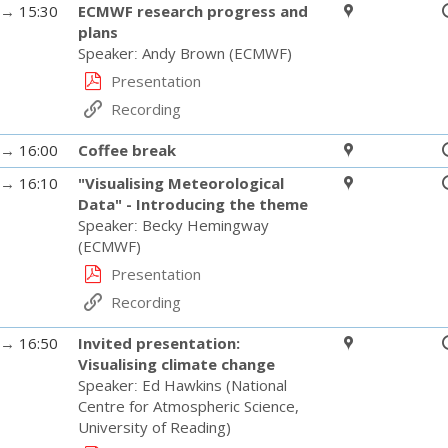
→
15:30
ECMWF research progress and
plans
Speaker
:
Andy Brown
(
ECMWF
)
Presentation
Recording
→
16:00
Coffee break
→
16:10
"Visualising Meteorological
Data" - Introducing the theme
Speaker
:
Becky Hemingway
(
ECMWF
)
Presentation
Recording
→
16:50
Invited presentation:
Visualising climate change
Speaker
:
Ed Hawkins
(
National
Centre for Atmospheric Science,
University of Reading
)