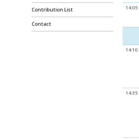
14:05
Contribution List
Contact
14:10
14:35