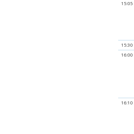
15:05
15:30
16:00
16:10