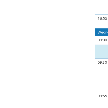
16:50
Wedne
09:00
09:30
09:55