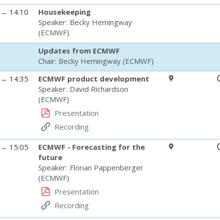
→
14:10
Housekeeping
Speaker
:
Becky Hemingway
(
ECMWF
)
Updates from ECMWF
Chair:
Becky Hemingway
(
ECMWF
)
→
14:35
ECMWF product development
Speaker
:
David Richardson
(
ECMWF
)
Presentation
Recording
→
15:05
ECMWF - Forecasting for the
future
Speaker
:
Florian Pappenberger
(
ECMWF
)
Presentation
Recording