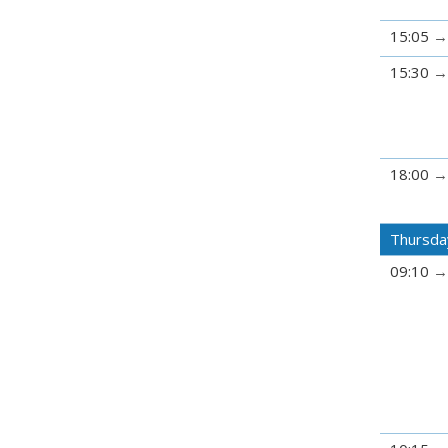
15:05
15:30
18:00
Thursda
09:10