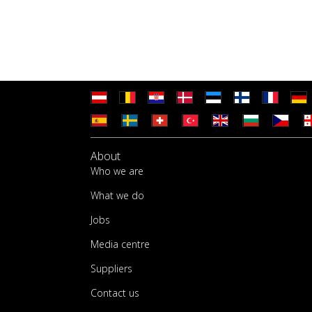
About
Who we are
What we do
Jobs
Media centre
Suppliers
Contact us