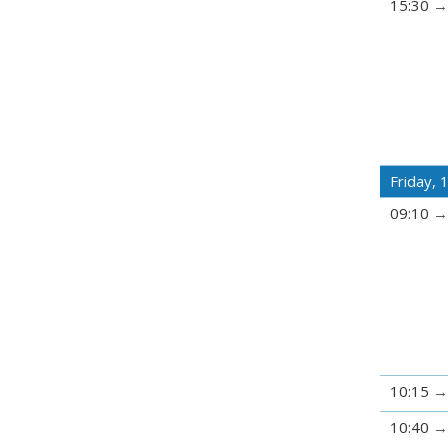
15:30
Friday,
09:10
10:15
10:40