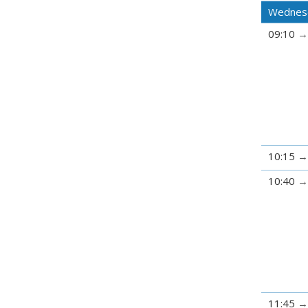
Wednes
09:10
10:15
10:40
11:45