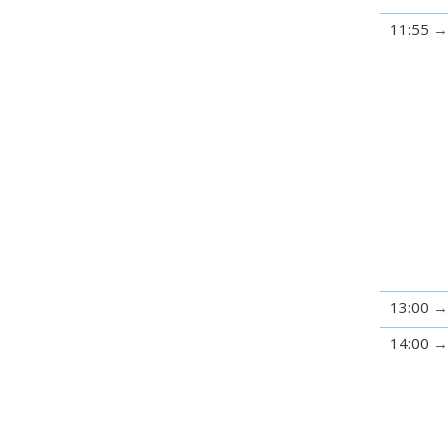
11:55
13:00
14:00