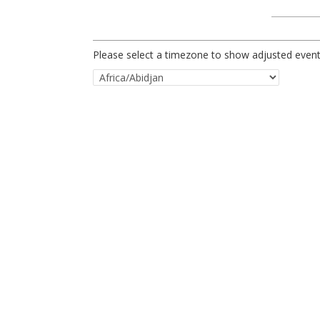
Please select a timezone to show adjusted event