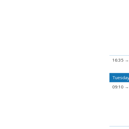
16:35
Tuesday
09:10