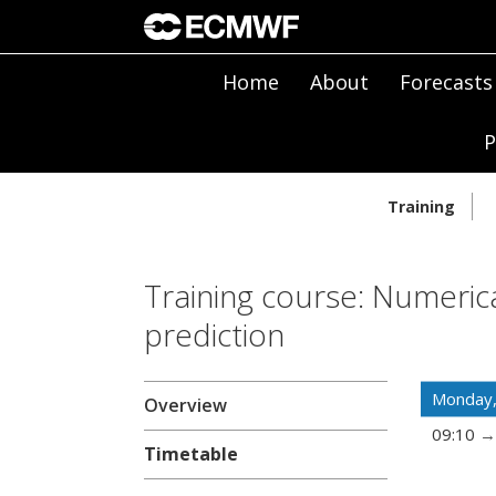
Home
About
Forecasts
P
Training
Training course: Numeric
prediction
Monday
Overview
09:10
Timetable