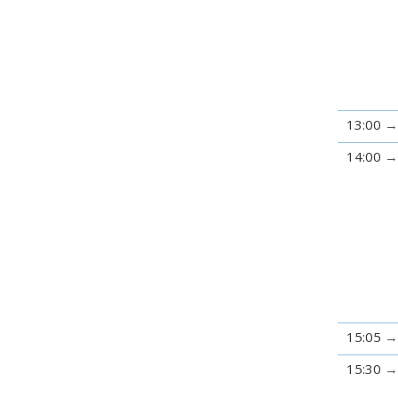
13:00
14:00
15:05
15:30