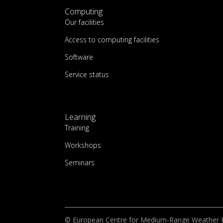
Computing
Our facilities
Access to computing facilities
Software
Service status
Learning
Training
Workshops
Seminars
© European Centre for Medium-Range Weather 