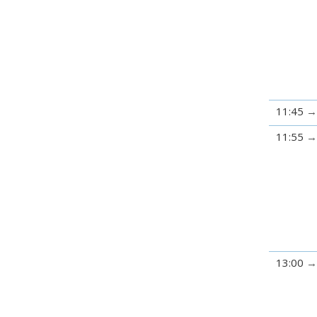
11:45
11:55
13:00