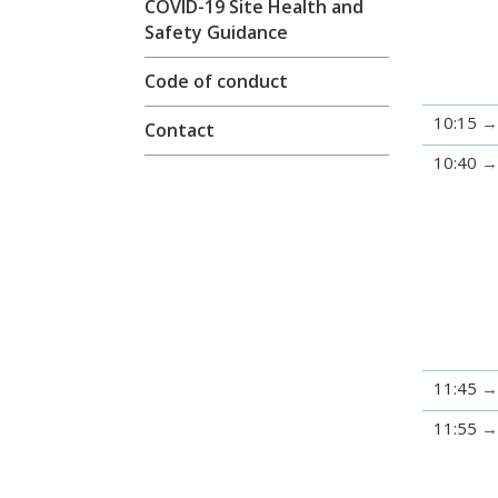
COVID-19 Site Health and
Safety Guidance
Code of conduct
10:15
Contact
10:40
11:45
11:55