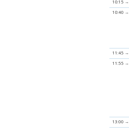
10:15
10:40
11:45
11:55
13:00