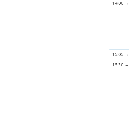
14:00
15:05
15:30