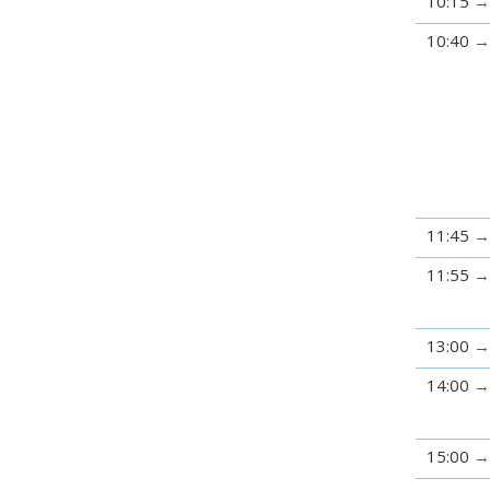
10:15
10:40
11:45
11:55
13:00
14:00
15:00